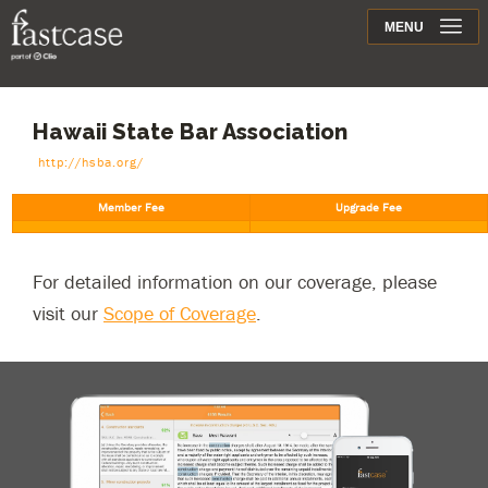
Support
MENU
Contact
Hawaii State Bar Association
http://hsba.org/
For detailed information on our coverage, please
visit our
Scope of Coverage
.