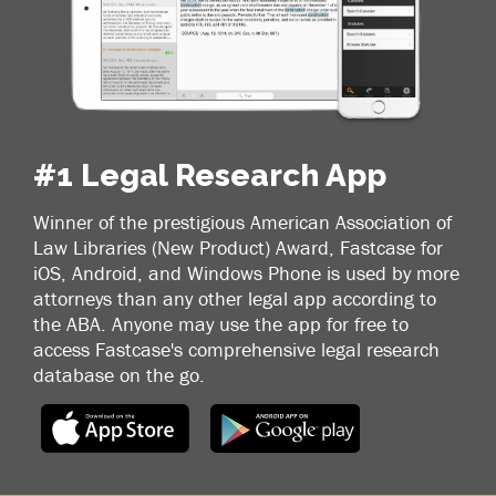
#1 Legal Research App
Winner of the prestigious American Association of
Law Libraries (New Product) Award, Fastcase for
iOS, Android, and Windows Phone is used by more
attorneys than any other legal app according to
the ABA. Anyone may use the app for free to
access Fastcase's comprehensive legal research
database on the go.