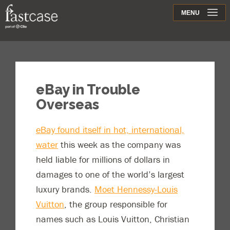
Support
MENU
Contact
eBay in Trouble
Overseas
eBay found itself in hot, international,
water
this week as the company was
held liable for millions of dollars in
damages to one of the world’s largest
luxury brands.
Moet Hennessy-Louis
Vuitton
, the group responsible for
names such as Louis Vuitton, Christian