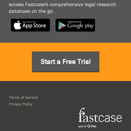
access Fastcase's comprehensive legal research
database on the go.
Start a Free Trial
Terms of Service
Privacy Policy