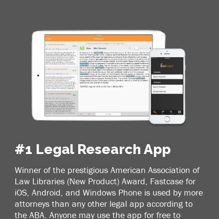
#1 Legal Research App
Winner of the prestigious American Association of
Law Libraries (New Product) Award, Fastcase for
iOS, Android, and Windows Phone is used by more
attorneys than any other legal app according to
the ABA. Anyone may use the app for free to