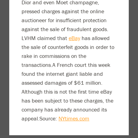
Dior and even Moet champagne,
pressed charges against the online
auctioneer for insufficient protection
against the sale of fraudulent goods.
LVHM claimed that
eBay
has allowed
the sale of counterfeit goods in order to
rake in commissions on the
transactions.A French court this week
found the internet giant liable and
assessed damages of $61 million.
Although this is not the first time eBay
has been subject to these charges, the
company has already announced its
appeal.Source:
NYtimes.com