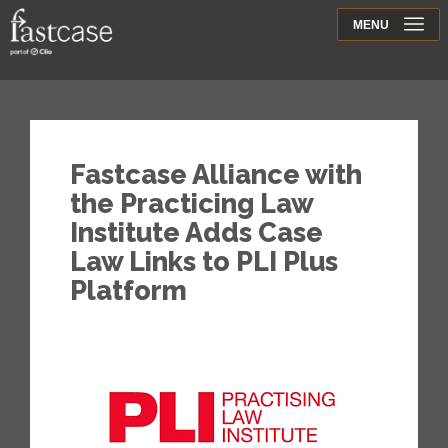
Support
MENU
Contact
Fastcase Alliance with
the Practicing Law
Institute Adds Case
Law Links to PLI Plus
Platform