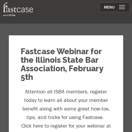
Support
MENU
Contact
Fastcase Webinar for
the Illinois State Bar
Association, February
5th
Attention all ISBA members, register
today to learn all about your member
benefit along with some great how-tos,
tips, and tricks for using Fastcase.
Click here to register for your webinar at