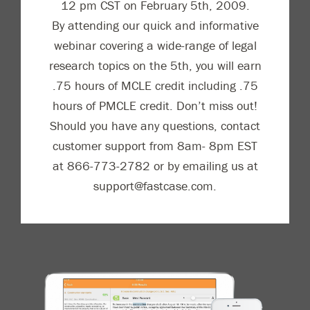
12 pm CST on February 5th, 2009.
By attending our quick and informative
webinar covering a wide-range of legal
research topics on the 5th, you will earn
.75 hours of MCLE credit including .75
hours of PMCLE credit. Don’t miss out!
Should you have any questions, contact
customer support from 8am- 8pm EST
at 866-773-2782 or by emailing us at
support@fastcase.com.