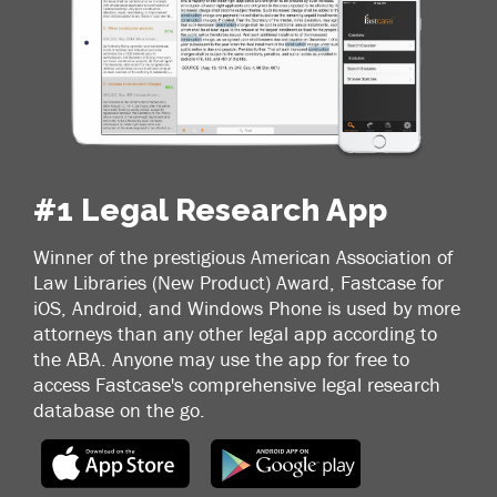
#1 Legal Research App
Winner of the prestigious American Association of
Law Libraries (New Product) Award, Fastcase for
iOS, Android, and Windows Phone is used by more
attorneys than any other legal app according to
the ABA. Anyone may use the app for free to
access Fastcase's comprehensive legal research
database on the go.