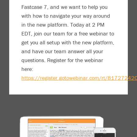
Fastcase 7, and we want to help you
with how to navigate your way around
in the new platform. Today at 2 PM
EDT, join our team for a free webinar to
get you all setup with the new platform,
and have our team answer all your
questions. Register for the webinar
here:
https://register.gotowebinar.com/rt/817272