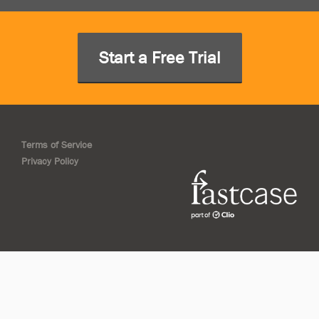
Start a Free Trial
Terms of Service
Privacy Policy