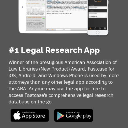
#1 Legal Research App
Winner of the prestigious American Association of
Law Libraries (New Product) Award, Fastcase for
iOS, Android, and Windows Phone is used by more
attorneys than any other legal app according to
the ABA. Anyone may use the app for free to
access Fastcase's comprehensive legal research
database on the go.