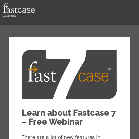
Support
Contact
Learn about Fastcase 7
– Free Webinar
There are a lot of new features in