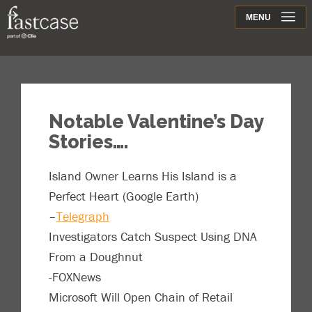
Support
MENU
Contact
Notable Valentine’s Day
Stories….
Island Owner Learns His Island is a
Perfect Heart (Google Earth)
–
Telegraph
Investigators Catch Suspect Using DNA
From a Doughnut
-FOXNews
Microsoft Will Open Chain of Retail