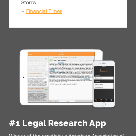
Stores
–
Financial Times
#1 Legal Research App
Winner of the prestigious American Association of