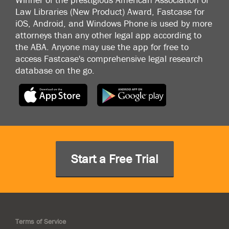
Law Libraries (New Product) Award, Fastcase for
iOS, Android, and Windows Phone is used by more
attorneys than any other legal app according to
the ABA. Anyone may use the app for free to
access Fastcase's comprehensive legal research
database on the go.
Start a Free Trial
Terms of Service