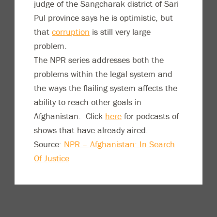
judge of the Sangcharak district of Sari
Pul province says he is optimistic, but
that
corruption
is still very large
problem.
The NPR series addresses both the
problems within the legal system and
the ways the flailing system affects the
ability to reach other goals in
Afghanistan. Click
here
for podcasts of
shows that have already aired.
Source:
NPR – Afghanistan: In Search
Of Justice