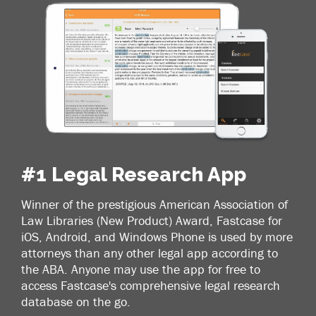
#1 Legal Research App
Winner of the prestigious American Association of
Law Libraries (New Product) Award, Fastcase for
iOS, Android, and Windows Phone is used by more
attorneys than any other legal app according to
the ABA. Anyone may use the app for free to
access Fastcase's comprehensive legal research
database on the go.