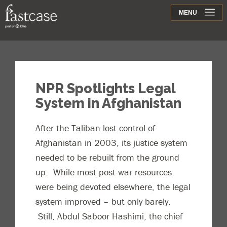
Support
MENU
Contact
NPR Spotlights Legal
System in Afghanistan
After the Taliban lost control of
Afghanistan in 2003, its justice system
needed to be rebuilt from the ground
up. While most post-war resources
were being devoted elsewhere, the legal
system improved – but only barely.
Still, Abdul Saboor Hashimi, the chief