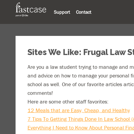
Support
Contact
Sites We Like: Frugal Law 
Are you a law student trying to manage and mi
and advice on how to manage your personal fin
school as well. One of our favorite articles art
comments!
Here are some other staff favorites:
12 Meals that are Easy, Cheap, and Healthy
7 Tips To Getting Things Done In Law School (A
Everything I Need to Know About Personal Fin