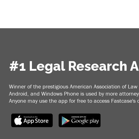
#1 Legal Research 
Winner of the prestigious American Association of Law 
Android, and Windows Phone is used by more attorneys
Anyone may use the app for free to access Fastcase's