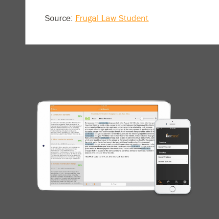
Source:
Frugal Law Student