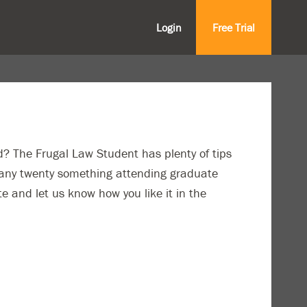
Login
Free Trial
? The Frugal Law Student has plenty of tips
o any twenty something attending graduate
te and let us know how you like it in the