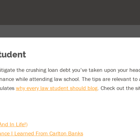
Student
tigate the crushing loan debt you’ve taken upon your head
ance while attending law school. The tips are relevant t
iculates
why every law student should blog
. Check out the si
nd In Life!)
ance I Learned From Carlton Banks