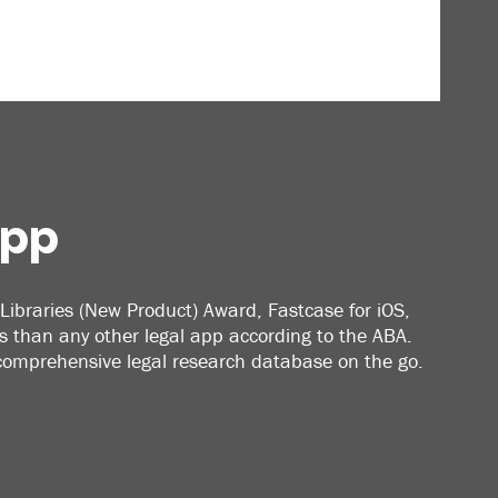
App
Libraries (New Product) Award, Fastcase for iOS,
 than any other legal app according to the ABA.
 comprehensive legal research database on the go.