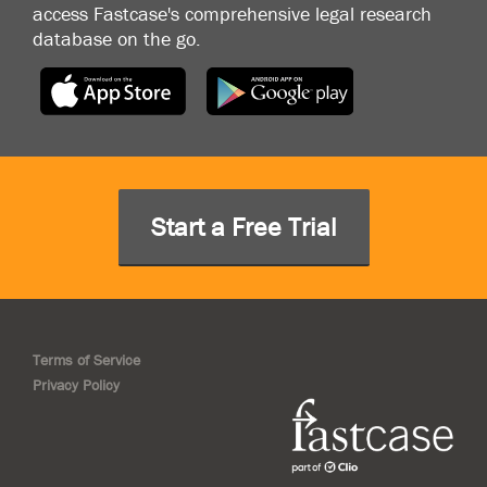
access Fastcase's comprehensive legal research
database on the go.
Start a Free Trial
Terms of Service
Privacy Policy