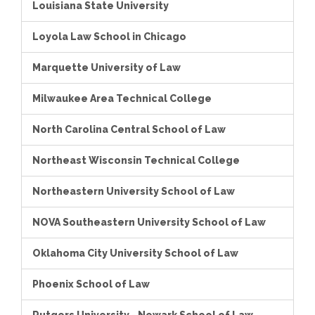
Louisiana State University
Loyola Law School in Chicago
Marquette University of Law
Milwaukee Area Technical College
North Carolina Central School of Law
Northeast Wisconsin Technical College
Northeastern University School of Law
NOVA Southeastern University School of Law
Oklahoma City University School of Law
Phoenix School of Law