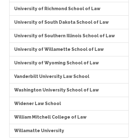
University of Richmond School of Law
University of South Dakota School of Law
University of Southern Illinois School of Law
University of Willamette School of Law
University of Wyoming School of Law
Vanderbilt University Law School
Washington University School of Law
Widener Law School
William Mitchell College of Law
Willamatte University