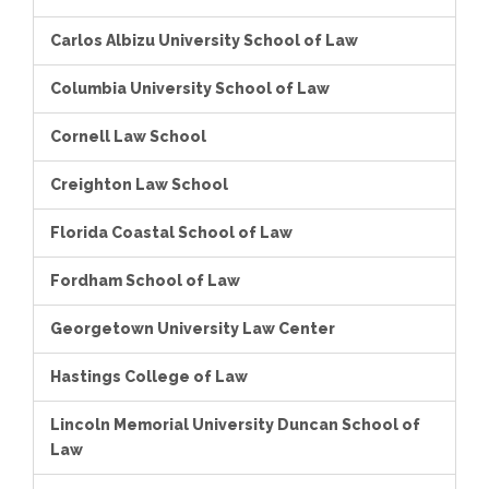
Carlos Albizu University School of Law
Columbia University School of Law
Cornell Law School
Creighton Law School
Florida Coastal School of Law
Fordham School of Law
Georgetown University Law Center
Hastings College of Law
Lincoln Memorial University Duncan School of
Law