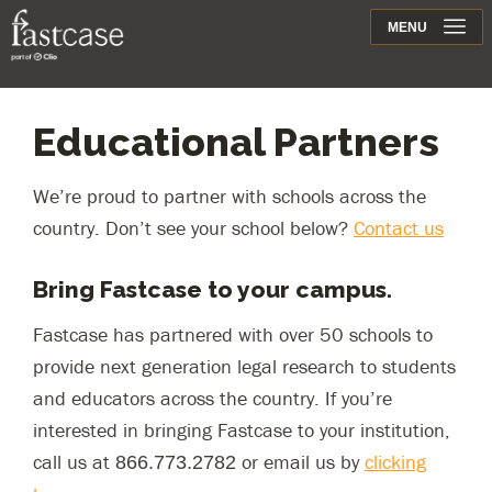
Support
MENU
Contact
Educational Partners
We’re proud to partner with schools across the
country. Don’t see your school below?
Contact us
Bring Fastcase to your campus.
Fastcase has partnered with over 50 schools to
provide next generation legal research to students
and educators across the country. If you’re
interested in bringing Fastcase to your institution,
call us at
or email us by
clicking
866.773.2782