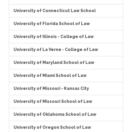
University of Connecticut Law School
University of Florida School of Law
University of Illinois - College of Law
University of La Verne - College of Law
University of Maryland School of Law
University of Miami School of Law
University of Missouri - Kansas City
University of Missouri School of Law
University of Oklahoma School of Law
University of Oregon School of Law