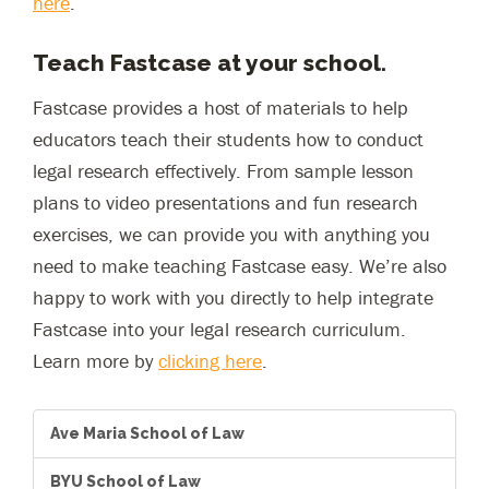
here
.
Teach Fastcase at your school.
Fastcase provides a host of materials to help
educators teach their students how to conduct
legal research effectively. From sample lesson
plans to video presentations and fun research
exercises, we can provide you with anything you
need to make teaching Fastcase easy. We’re also
happy to work with you directly to help integrate
Fastcase into your legal research curriculum.
Learn more by
clicking here
.
Ave Maria School of Law
BYU School of Law