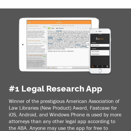
#1 Legal Research App
Winner of the prestigious American Association of
Law Libraries (New Product) Award, Fastcase for
iOS, Android, and Windows Phone is used by more
attorneys than any other legal app according to
the ABA. Anyone may use the app for free to