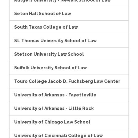
Rutgers University - Newark School of Law
Seton Hall School of Law
South Texas College of Law
St. Thomas University School of Law
Stetson University Law School
Suffolk University School of Law
Touro College Jacob D. Fuchsberg Law Center
University of Arkansas - Fayetteville
University of Arkansas - Little Rock
University of Chicago Law School
University of Cincinnati College of Law