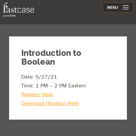
Support
MENU
Contact
Introduction to
Boolean
Date: 5/27/21
Time: 1 PM – 2 PM Eastern
Register Here
Download Handout Here