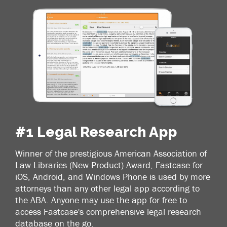
#1 Legal Research App
Winner of the prestigious American Association of
Law Libraries (New Product) Award, Fastcase for
iOS, Android, and Windows Phone is used by more
attorneys than any other legal app according to
the ABA. Anyone may use the app for free to
access Fastcase's comprehensive legal research
database on the go.