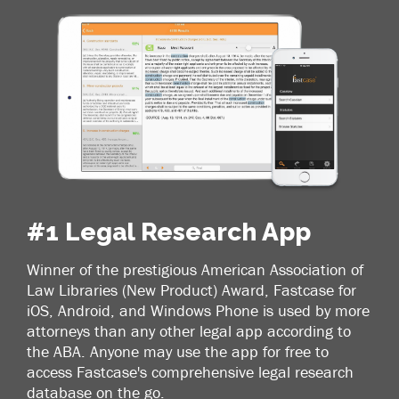
#1 Legal Research App
Winner of the prestigious American Association of
Law Libraries (New Product) Award, Fastcase for
iOS, Android, and Windows Phone is used by more
attorneys than any other legal app according to
the ABA. Anyone may use the app for free to
access Fastcase's comprehensive legal research
database on the go.