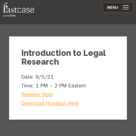
Support
MENU
Contact
Introduction to Legal
Research
Date: 8/5/21
Time: 1 PM – 2 PM Eastern
Register Here
Download Handout Here