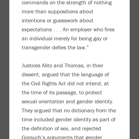
commands on the strength of nothing
more than suppositions about
intentions or guesswork about
expectations . . . An employer who fires
an individual merely for being gay or
transgender defies the law.”
Justices Alito and Thomas, in their
dissent, argued that the language of
the Civil Rights Act did not intend, at
the time of its passage, to protect
sexual orientation and gender identity.
They argued that no dictionary from the
time included gender identity as part of
the definition of sex, and rejected
Gorsuch’s arguments that gender