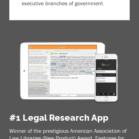
executive branches of government.
#1 Legal Research App
Winner of the prestigious American Association of
Law Libraries (New Product) Award, Fastcase for