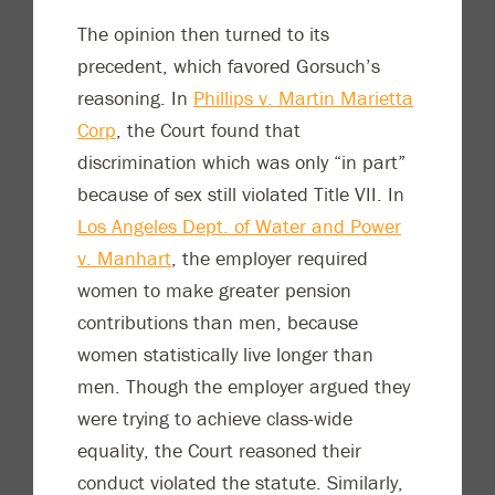
The opinion then turned to its
precedent, which favored Gorsuch’s
reasoning. In
Phillips v. Martin Marietta
Corp
, the Court found that
discrimination which was only “in part”
because of sex still violated Title VII. In
Los Angeles Dept. of Water and Power
v. Manhart
, the employer required
women to make greater pension
contributions than men, because
women statistically live longer than
men. Though the employer argued they
were trying to achieve class-wide
equality, the Court reasoned their
conduct violated the statute. Similarly,