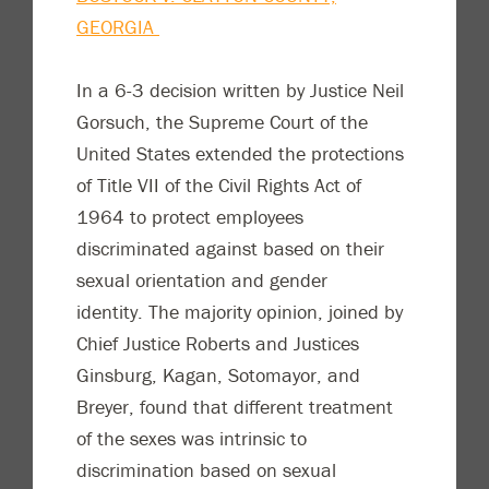
GEORGIA
In a 6-3 decision written by Justice Neil
Gorsuch, the Supreme Court of the
United States extended the protections
of Title VII of the Civil Rights Act of
1964 to protect employees
discriminated against based on their
sexual orientation and gender
identity. The majority opinion, joined by
Chief Justice Roberts and Justices
Ginsburg, Kagan, Sotomayor, and
Breyer, found that different treatment
of the sexes was intrinsic to
discrimination based on sexual