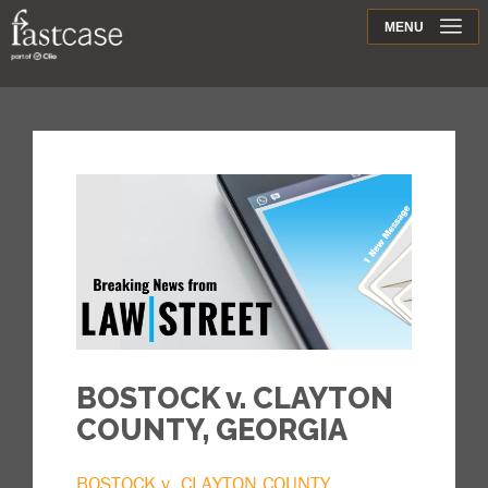
Support
MENU
Contact
BOSTOCK v. CLAYTON
COUNTY, GEORGIA
BOSTOCK v. CLAYTON COUNTY,