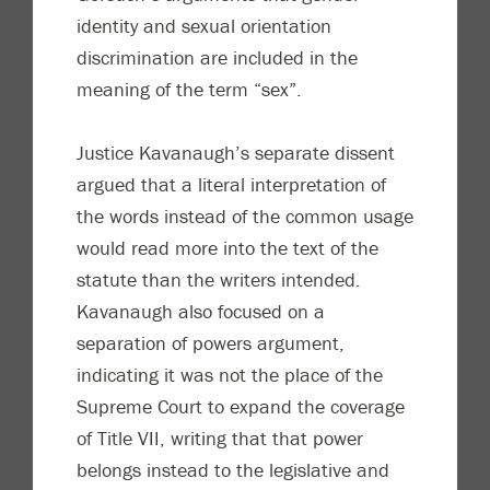
identity and sexual orientation
discrimination are included in the
meaning of the term “sex”.
Justice Kavanaugh’s separate dissent
argued that a literal interpretation of
the words instead of the common usage
would read more into the text of the
statute than the writers intended.
Kavanaugh also focused on a
separation of powers argument,
indicating it was not the place of the
Supreme Court to expand the coverage
of Title VII, writing that that power
belongs instead to the legislative and