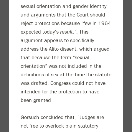
sexual orientation and gender identity,
and arguments that the Court should
reject protections because “few in 1964
expected today’s
result.
”. This
argument appears to specifically
address the Alito dissent, which argued
that because the term “sexual
orientation” was not included in the
definitions of sex at the time the statute
was drafted, Congress could not have
intended for the protection to have
been granted.
Gorsuch concluded that, “Judges are
not free to overlook plain statutory