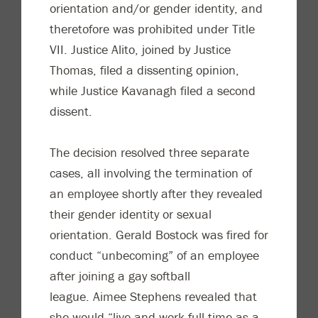
orientation and/or gender identity, and
theretofore was prohibited under Title
VII. Justice Alito, joined by Justice
Thomas, filed a dissenting opinion,
while Justice Kavanagh filed a second
dissent.
The decision resolved three separate
cases, all involving the termination of
an employee shortly after they revealed
their gender identity or sexual
orientation. Gerald Bostock was fired for
conduct “unbecoming” of an employee
after joining a gay softball
league. Aimee Stephens revealed that
she would “live and work full-time as a