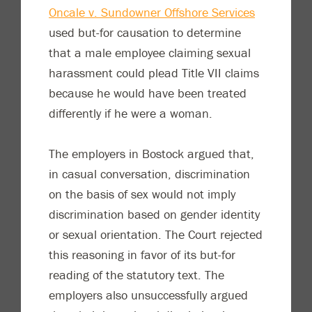
Oncale v. Sundowner Offshore Services
used but-for causation to determine
that a male employee claiming sexual
harassment could plead Title VII claims
because he would have been treated
differently if he were a woman.
The employers in Bostock argued that,
in casual conversation, discrimination
on the basis of sex would not imply
discrimination based on gender identity
or sexual orientation. The Court rejected
this reasoning in favor of its but-for
reading of the statutory text. The
employers also unsuccessfully argued