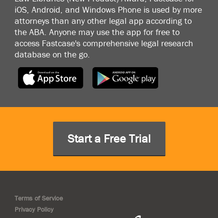
iOS, Android, and Windows Phone is used by more
attorneys than any other legal app according to
the ABA. Anyone may use the app for free to
access Fastcase's comprehensive legal research
database on the go.
Start a Free Trial
Terms of Service
Privacy Policy