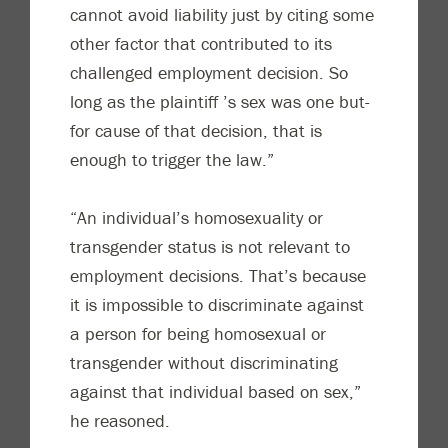
cannot avoid liability just by citing some
other factor that contributed to its
challenged employment decision. So
long as the plaintiff ’s sex was one but-
for cause of that decision, that is
enough to trigger the law.”
“An individual’s homosexuality or
transgender status is not relevant to
employment decisions. That’s because
it is impossible to discriminate against
a person for being homosexual or
transgender without discriminating
against that individual based on sex,”
he reasoned.