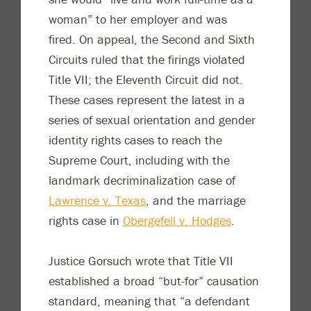
woman” to her employer and was
fired. On appeal, the Second and Sixth
Circuits ruled that the firings violated
Title VII; the Eleventh Circuit did not.
These cases represent the latest in a
series of sexual orientation and gender
identity rights cases to reach the
Supreme Court, including with the
landmark decriminalization case of
Lawrence v. Texas
, and the marriage
rights case in
Obergefell v. Hodges
.
Justice Gorsuch wrote that Title VII
established a broad “but-for” causation
standard, meaning that “a defendant