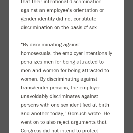
that their intentional discrimination
against an employee’s orientation or
gender identity did not constitute
discrimination on the basis of sex.
“By discriminating against
homosexuals, the employer intentionally
penalizes men for being attracted to
men and women for being attracted to
women. By discriminating against
transgender persons, the employer
unavoidably discriminates against
persons with one sex identified at birth
and another today,” Gorsuch wrote. He
went on to also reject arguments that
Congress did not intend to protect