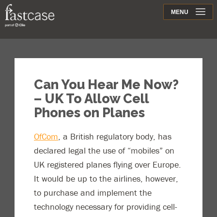
Support
MENU
Contact
Can You Hear Me Now?
– UK To Allow Cell
Phones on Planes
OfCom
, a British regulatory body, has
declared legal the use of “mobiles” on
UK registered planes flying over Europe.
It would be up to the airlines, however,
to purchase and implement the
technology necessary for providing cell-