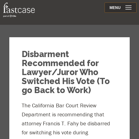
Support
MENU
Contact
Disbarment
Recommended for
Lawyer/Juror Who
Switched His Vote (To
go Back to Work)
The California Bar Court Review
Department is recommending that
attorney Francis T. Fahy be disbarred
for switching his vote during