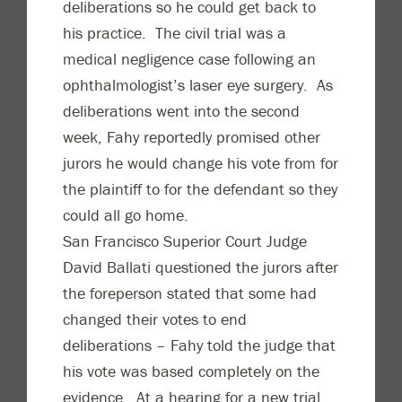
deliberations so he could get back to
his practice. The civil trial was a
medical negligence case following an
ophthalmologist’s laser eye surgery. As
deliberations went into the second
week, Fahy reportedly promised other
jurors he would change his vote from for
the plaintiff to for the defendant so they
could all go home.
San Francisco Superior Court Judge
David Ballati questioned the jurors after
the foreperson stated that some had
changed their votes to end
deliberations – Fahy told the judge that
his vote was based completely on the
evidence. At a hearing for a new trial,