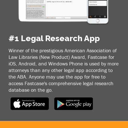
#1 Legal Research App
Winner of the prestigious American Association of
Law Libraries (New Product) Award, Fastcase for
iOS, Android, and Windows Phone is used by more
attorneys than any other legal app according to
the ABA. Anyone may use the app for free to
access Fastcase's comprehensive legal research
database on the go.