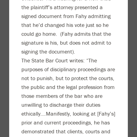
the plaintiff’s attorney presented a
signed document from Fahy admitting
that he’d changed his vote just so he
could go home. (Fahy admits that the
signature is his, but does not admit to
signing the document).
The State Bar Court writes: “The
purposes of disciplinary proceedings are
not to punish, but to protect the courts,
the public and the legal profession from
those members of the bar who are
unwilling to discharge their duties
ethically….Manifestly, looking at [Fahy’s]
prior and current proceedings, he has
demonstrated that clients, courts and