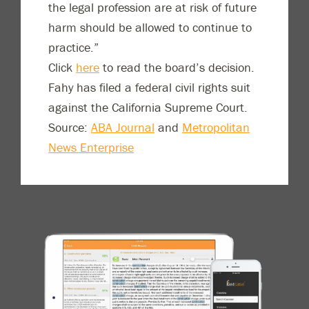
the legal profession are at risk of future
harm should be allowed to continue to
practice.”
Click
here
to read the board’s decision.
Fahy has filed a federal civil rights suit
against the California Supreme Court.
Source:
ABA Journal
and
Metropolitan
News Enterprise