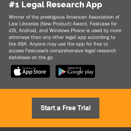
#1 Legal Research App
Winner of the prestigious American Association of
Law Libraries (New Product) Award, Fastcase for
iOS, Android, and Windows Phone is used by more
attorneys than any other legal app according to
the ABA. Anyone may use the app for free to
access Fastcase's comprehensive legal research
database on the go.
Start a Free Trial