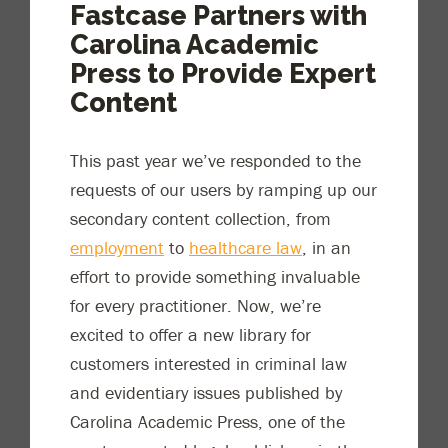
Fastcase Partners with
Carolina Academic
Press to Provide Expert
Content
This past year we’ve responded to the
requests of our users by ramping up our
secondary content collection, from
employment
to
healthcare law
, in an
effort to provide something invaluable
for every practitioner. Now, we’re
excited to offer a new library for
customers interested in criminal law
and evidentiary issues published by
Carolina Academic Press, one of the