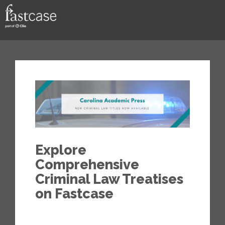
Support
Contact
Explore
Comprehensive
Criminal Law Treatises
on Fastcase