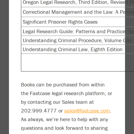
Oregon Legal Research, Third Edition, Revised Pr
Correctional Management and the Law: A Penolo
Significant Prisoner Rights Cases
Legal Research Guide: Patterns and Practice, Se
Understanding Criminal Procedure, Volume One: 
Understanding Criminal Law, Eighth Edition
Books can be purchased from within
the Fastcase legal research platform, or
by contacting our Sales team at
202.999.4777 or
sales@fastcase.com
.
As always, we’re here to help with any
questions and look forward to sharing