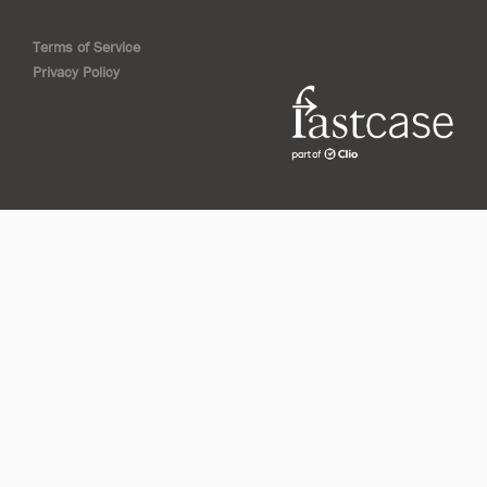
Terms of Service
Privacy Policy