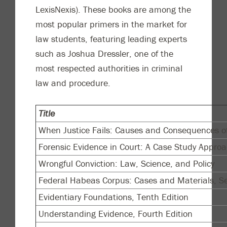
LexisNexis). These books are among the
most popular primers in the market for
law students, featuring leading experts
such as Joshua Dressler, one of the
most respected authorities in criminal
law and procedure.
Title
When Justice Fails: Causes and Consequences of
Forensic Evidence in Court: A Case Study Approa
Wrongful Conviction: Law, Science, and Policy
Federal Habeas Corpus: Cases and Materials, Se
Evidentiary Foundations, Tenth Edition
Understanding Evidence, Fourth Edition