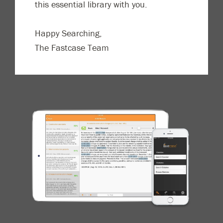
this essential library with you.
Happy Searching,
The Fastcase Team