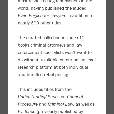
most respected legal publishers in the
world, having published the lauded
Plain English for Lawyers
in addition to
nearly 600 other titles.
The curated collection includes 12
books criminal attorneys and law
enforcement specialists won’t want to
do without, available on our online legal
research platform at both individual
and bundled retail pricing.
This includes titles from the
Understanding Series
on
Criminal
Procedure
and
Criminal Law
, as well as
Evidence
(previously published by