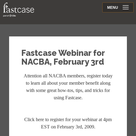
Support
MENU
Contact
Fastcase Webinar for
NACBA, February 3rd
Attention all NACBA members, register today
to learn all about your member benefit along
with some great how-tos, tips, and tricks for
using Fastcase.
Click here to register for your webinar at 4pm
EST on February 3rd, 2009.