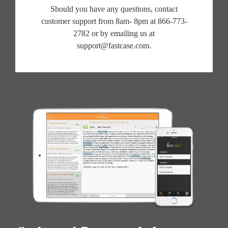
Should you have any questions, contact
customer support from 8am- 8pm at 866-773-
2782 or by emailing us at
support@fastcase.com.