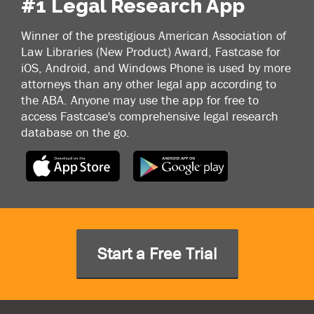
#1 Legal Research App
Winner of the prestigious American Association of
Law Libraries (New Product) Award, Fastcase for
iOS, Android, and Windows Phone is used by more
attorneys than any other legal app according to
the ABA. Anyone may use the app for free to
access Fastcase's comprehensive legal research
database on the go.
Start a Free Trial