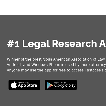
#1 Legal Research 
Winner of the prestigious American Association of Law 
Android, and Windows Phone is used by more attorneys
Anyone may use the app for free to access Fastcase's