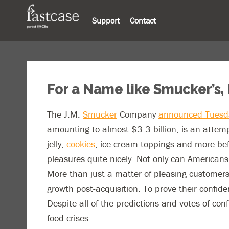
Support
Contact
For a Name like Smucker’s, 
The J.M.
Smucker
Company
announced Tuesda
amounting to almost $3.3 billion, is an attemp
jelly,
cookies
, ice cream toppings and more befor
pleasures quite nicely. Not only can Americans
More than just a matter of pleasing customers
growth post-acquisition. To prove their confide
Despite all of the predictions and votes of con
food crises.