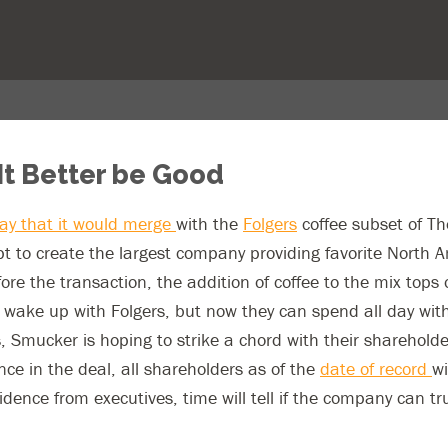
It Better be Good
y that it would merge
with the
Folgers
coffee subset of T
t to create the largest company providing favorite North A
e the transaction, the addition of coffee to the mix tops of
 wake up with Folgers, but now they can spend all day with
, Smucker is hoping to strike a chord with their sharehold
nce in the deal, all shareholders as of the
date of record
wi
fidence from executives, time will tell if the company can t