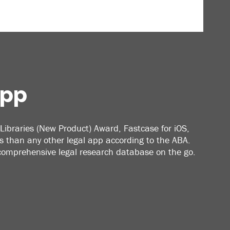
App
Libraries (New Product) Award, Fastcase for iOS,
 than any other legal app according to the ABA.
 comprehensive legal research database on the go.