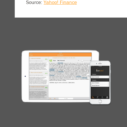
Source:
Yahoo! Finance