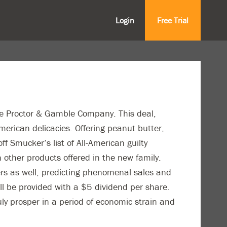
Login
Free Trial
he Proctor & Gamble Company. This deal,
merican delicacies. Offering peanut butter,
f Smucker’s list of All-American guilty
 other products offered in the new family.
ers as well, predicting phenomenal sales and
ll be provided with a $5 dividend per share.
ruly prosper in a period of economic strain and