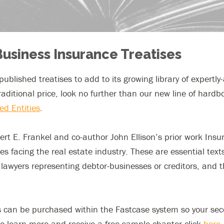
Business Insurance Treatises
s published treatises to add to its growing library of expertl
traditional price, look no further than our new line of hard
ed Entities
.
t E. Frankel and co-author John Ellison’s prior work Insu
sues facing the real estate industry. These are essential te
lawyers representing debtor-businesses or creditors, and 
ises can be purchased within the Fastcase system so your s
 To learn more and receive a free sample chapter click
here
.