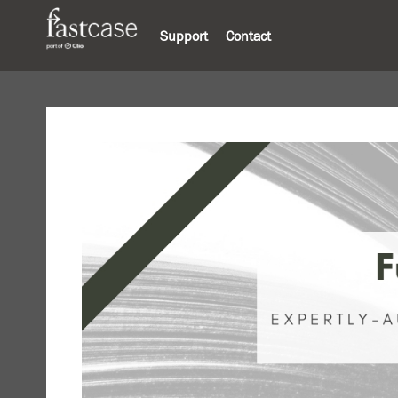
Support
Contact