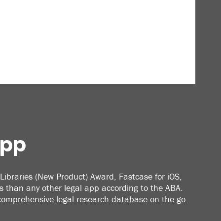
App
Libraries (New Product) Award, Fastcase for iOS,
 than any other legal app according to the ABA.
 comprehensive legal research database on the go.