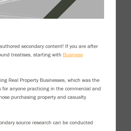
y-authored secondary content! If you are after
bound treatises, starting with
Business
ring Real Property Businesses, which was the
xts for anyone practicing in the commercial and
those purchasing property and casualty
econdary source research can be conducted