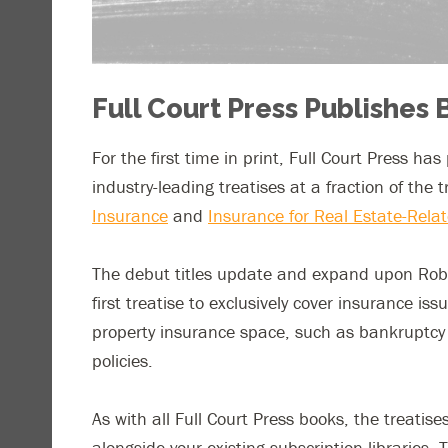
Full Court Press Publishes 
For the first time in print, Full Court Press ha
industry-leading treatises at a fraction of the 
Insurance
and
Insurance for Real Estate-Relat
The debut titles update and expand upon Rober
first treatise to exclusively cover insurance is
property insurance space, such as bankruptcy 
policies.
As with all Full Court Press books, the treat
alongside your existing subscription libraries.