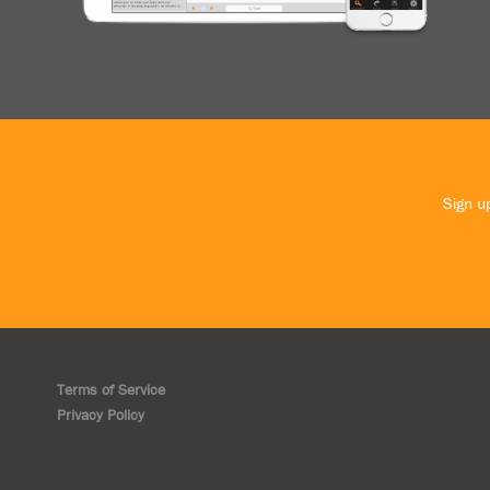
Sign up
Terms of Service
Privacy Policy