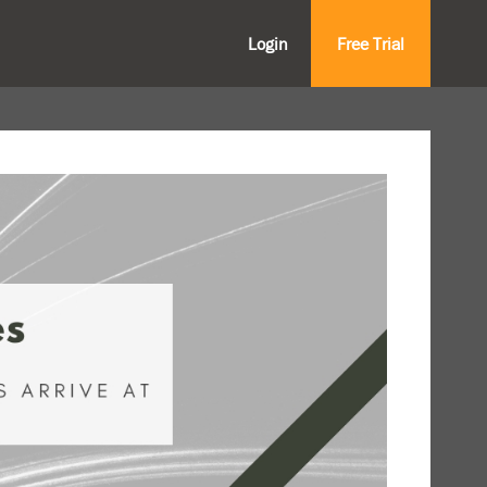
Login
Free Trial