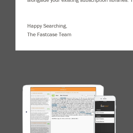
Happy Searching,
The Fastcase Team