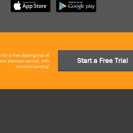
 for a free daylong trial of
Start a Free Trial
our premium service, with
unlimited printing!