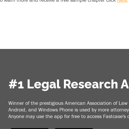
#1 Legal Research 
Winner of the prestigious American Association of Law 
Android, and Windows Phone is used by more attorneys
Anyone may use the app for free to access Fastcase's