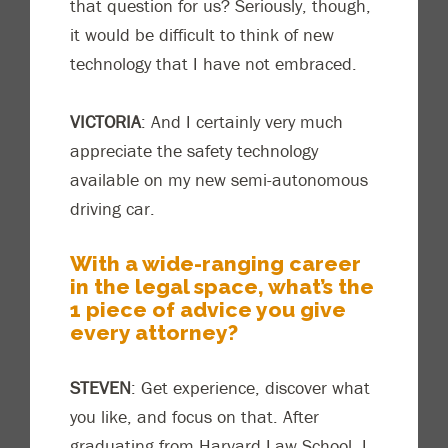
that question for us? Seriously, though,
it would be difficult to think of new
technology that I have not embraced.
VICTORIA
: And I certainly very much
appreciate the safety technology
available on my new semi-autonomous
driving car.
With a wide-ranging career
in the legal space, what’s the
1 piece
of
advice you give
every attorney?
STEVEN
: Get experience, discover what
you like, and focus on that. After
graduating from Harvard Law School, I