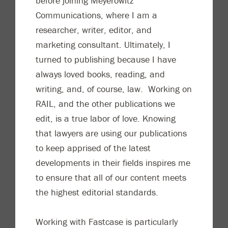
before joining Meyerowitz
C
ommunications, where I am a
researcher, writer, editor, and
marketing consultant. Ultimately, I
turned to publishing because I have
always loved books, reading, and
writing, and, of course, law. Working on
RAIL, and the other publications we
edit, is a tr
ue labor of love. Knowing
that lawyers are using our publications
to keep apprised of the latest
developments in their fields inspires me
to ensure that all of our content meets
the highest editorial standards.
Working with Fastcase is particularly