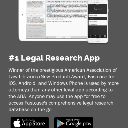
#1 Legal Research App
Winner of the prestigious American Association of
Law Libraries (New Product) Award, Fastcase for
iOS, Android, and Windows Phone is used by more
attorneys than any other legal app according to
the ABA. Anyone may use the app for free to
access Fastcase's comprehensive legal research
database on the go.