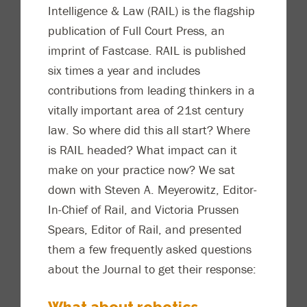
Intelligence & Law (RAIL) is the flagship
publication of Full Court Press, an
imprint of Fastcase. RAIL is published
six times a year and includes
contributions from leading thinkers in a
vitally important area of 21st century
law. So where did this all start? Where
is RAIL headed? What impact can it
make on your practice now? We sat
down with Steven A. Meyerowitz, Editor-
In-Chief of Rail, and Victoria Prussen
Spears, Editor of Rail, and presented
them a few frequently asked questions
about the Journal to get their response:
What about robotics,