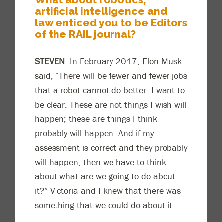
artificial intelligence and
law enticed you to be Editors
of the RAIL journal?
STEVEN
: In February 2017, Elon Musk
said, “
There will be fewer and fewer jobs
that a robot cannot do better. I want to
be clear. These are not things I w
ish will
happen; these are things I think
probably will happen. And if my
assessment is correct and they probably
will happen, then we have to think
about what are we going to do about
it?” Victoria and I knew that there was
something that we could do abou
t it.