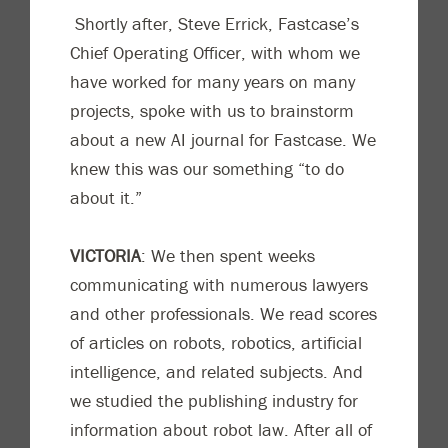
Shortly after, Steve Errick,
Fastcase’s
C
hief O
perating O
fficer
,
with whom we
have worked
for many years on
many
projects,
spoke with us
to brainstorm
about a new AI journal for Fastcase. We
knew this was our something “to do
about it.”
VICTORIA
:
We then spent weeks
communicating with numerous lawyers
and other professionals. We read scores
of articles on robots, robotics, artificial
intelligence, and related subjects. And
we studied the publishing industry for
information about robot law. After a
ll of