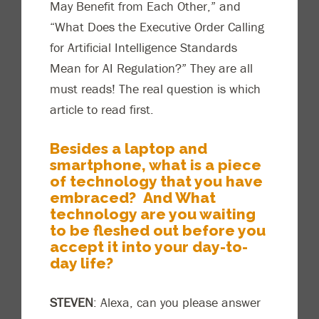
May Benefit from Each Other,” and
“What Does the Executive Order Calling
for Artificial Intelligence Standards
Mean for AI Regulation?” They are all
must reads! The real question is which
article
to
read first.
Besides a la
ptop and
smartphone, what is a piece
of technology that you have
embraced? And What
technology are you waiting
to be fleshed out before you
accept it into your day-to-
day life?
STEVEN
: Alexa, can you please answer