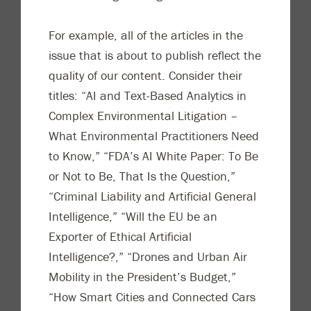
For example, all of
the
articles in the
issue that is about to publish reflect the
quality of our content. Consider their
titles: “AI and Text-Based Analytics in
Complex Environmental Litigation
–
What Environmental Practitioners Need
to Know,” “
FDA’s AI White Paper: To Be
or Not to Be, That Is the Question,”
“Criminal Liability and Artificial General
Intelligence,” “Will the EU be an
Exporter of Ethical Artificial
Intelligence?,” “Drones and Urban Air
Mobility in the President’s Budget,”
“How Sma
rt Cities and Connected Cars