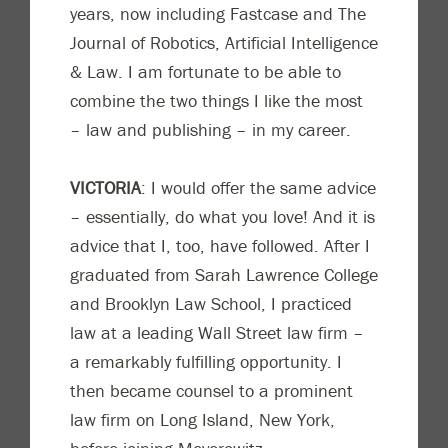
years, now including Fastcase and
The
Journal of Robotics, Ar
tificial Intelligence
& Law
. I am fortunate to be able to
combine the two things I like the most
– law and publishing – in my career.
VICTORIA
: I would offer the same advice
– essentially, do what you love! And it is
advice that I, too, have followed. Aft
er I
graduated from Sarah Lawrence College
and Brooklyn Law School, I practiced
law at a leading Wall Street law firm –
a remarkably fulfilling opportunity. I
then became counsel to a prominent
law firm on Long Island, New York,