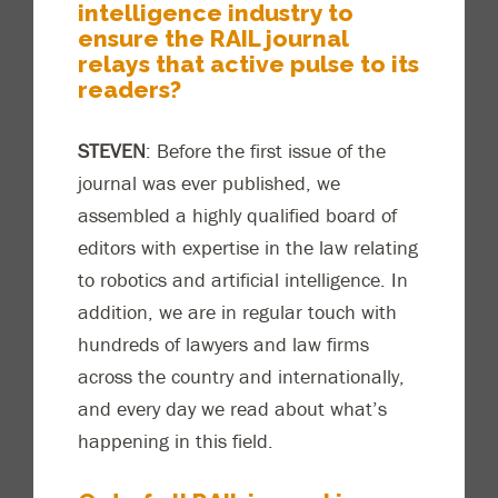
intelligence industry to
ensure the RAIL journal
relays that active pulse to its
readers?
STEVEN
: Before the first issue of the
journal was ever published, we
assembled a highly qualified board of
editors with expertise i
n the law relating
to robotics and artificial intelligence. In
addition, we are in regular touch with
hundreds of lawyers and law firms
across the country and internationally,
and every day we read about what’s
happening in this field.