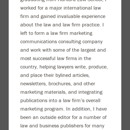
worked for a major international law
firm and gained invaluable experience
about the law and law firm
practice. I
left to form a law firm marketing
communications consulting company
and work with some of the largest and
most successful law firms in the
country, helping lawyers write, produce,
and place their bylined articles,
newsletters, brochures, and ot
her
marketing materials, and integrating
publications into a law firm’s overall
marketing program. In addition, I have
been an outside editor for a number of
law and business publishers for many