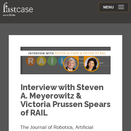
Support
MENU
Contact
Interview with Steven
A. Meyerowitz &
Victoria Prussen Spears
of RAIL
The Journal of Robotics, Artificial