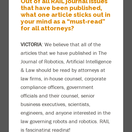
Out of all RAIL
journal issues
that have been published,
what one article sticks out in
your mind as a “must-read”
for all attorneys?
VICTORIA
: We believe that all of the
articles that we have published in
The
Journal of Robotics, Artificial Intelligence
& Law
should be
read by attorneys at
law firms, in-house counsel, corporate
compliance officers, government
officials and their counsel, senior
business executives, scientists,
engineers, and anyone interested in the
law governing robots and robotics. RAIL
is fascinating
reading!