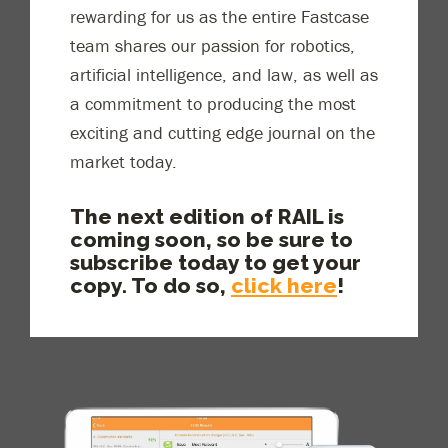
rewar
ding for us as the entire Fastcase
team shares our passion for robotics,
artificial intelligence
,
and law, as well as
a commitment to producing the most
exciting and cutting edge journal on the
market today.
The next edition of RAIL is
coming soon, so be sure to
subscribe today to get your
copy. To do so,
click here
!