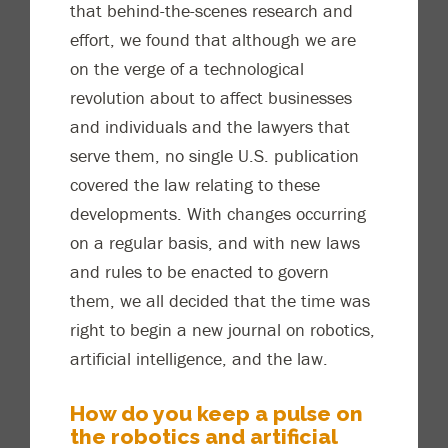
that behind-the-scenes research and
effort, we
found
that although we are
on the verge of a technological
revolution about to affect businesses
and individuals and the lawyers that
serve them, no single U.S. publication
covered the law relating to th
ese
developments. With changes occurring
on a regular basis, and with new laws
and rules to be enacted to govern
them, we
all
decided
that the time was
right to begin a new journal on robotics,
artificial intelligence
,
and the law.
How do you keep a pul
se on
the robotics and artificial