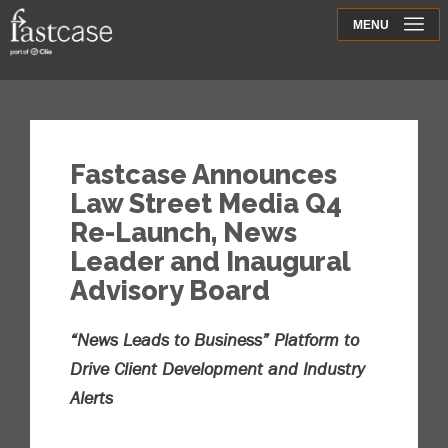
Support
MENU
Contact
Fastcase Announces
Law Street Media Q4
Re-Launch, News
Leader and Inaugural
Advisory Board
“News Leads to Business” Platform to
Drive Client Development and Industry
Alerts