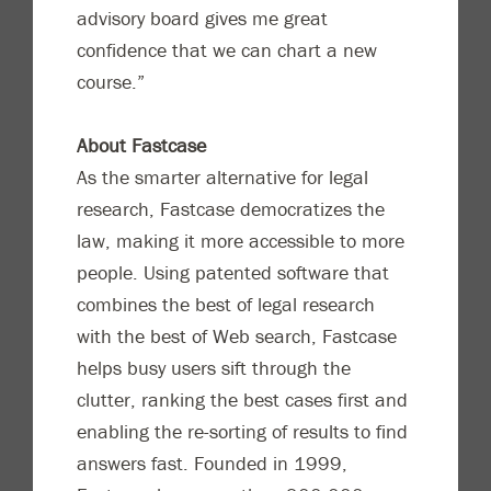
advisory board gives me great
confidence that we can chart a new
course.”
About Fastcase
As the smarter alternative for legal
research, Fastcase democratizes the
law, making it more accessible to more
people. Using patented software that
combines the best of legal research
with the best of Web search, Fastcase
helps busy users sift through the
clutter, ranking the best cases first and
enabling the re-sorting of results to find
answers fast. Founded in 1999,