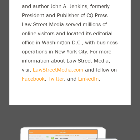
and author John A. Jenkins, formerly
President and Publisher of CQ Press.
Law Street Media served millions of
online visitors and located its editorial
office in Washington D.C., with business
operations in New York City. For more
information about Law Street Media,
visit
LawStreetMedia.com
and follow on
Facebook
,
Twitter
, and
LinkedIn
.