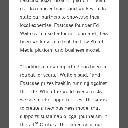
Fastcase legal research platform, build
out its reporter team, and work with its
state bar partners to showcase their
local expertise. Fastcase founder Ed
Walters, himself a former journalist, has
been working to re-tool the Law Street
Media platform and business model.
“Traditional news reporting has been in
retreat for years,” Walters said, “and
Fastcase prizes itself in running against
the tide. When the world overcorrects,
we see market opportunities. The key is
to create a new business model that
supports sustainable legal journalism in
st
the 21
Century. The expertise of our