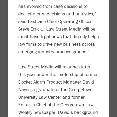
has evolved from case decisions to
docket alerts, decisions and analytics,”
said Fastcase Chief Operating Officer
Steve Errick. “Law Street Media will be
must-have legal news that directly helps
law firms to drive new business across
emerging industry practice groups.”
Law Street Media will relaunch later
this year under the leadership of former
Docket Alarm Product Manager David
Nayer, a graduate of the Georgetown
University Law Center and former
Editor-in-Chief of the Georgetown Law
Weekly newspaper. David’s background