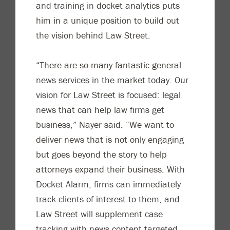
and training in docket analytics puts
him in a unique position to build out
the vision behind Law Street.
“There are so many fantastic general
news services in the market today. Our
vision for Law Street is focused: legal
news that can help law firms get
business,” Nayer said. “We want to
deliver news that is not only engaging
but goes beyond the story to help
attorneys expand their business. With
Docket Alarm, firms can immediately
track clients of interest to them, and
Law Street will supplement case
tracking with news content targeted