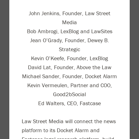
John Jenkins, Founder, Law Street
Media
Bob Ambrogi, LexBlog and LawSites
Jean O’Grady, Founder, Dewey B.
Strategic
Kevin O’Keefe, Founder, LexBlog
David Lat, Founder, Above the Law
Michael Sander, Founder, Docket Alarm
Kevin Vermeulen, Partner and COO,
Good2bSocial
Ed Walters, CEO, Fastcase
Law Street Media will connect the news
platform to its Docket Alarm and