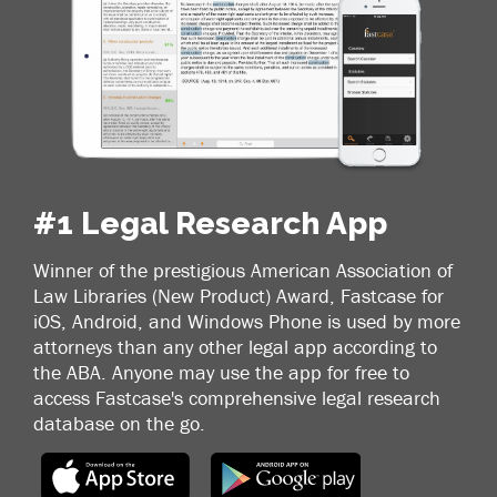
#1 Legal Research App
Winner of the prestigious American Association of
Law Libraries (New Product) Award, Fastcase for
iOS, Android, and Windows Phone is used by more
attorneys than any other legal app according to
the ABA. Anyone may use the app for free to
access Fastcase's comprehensive legal research
database on the go.