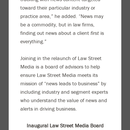
toward their particular industry or
practice area,” he added. “News may
be a commodity, but in law firms,
finding out news about a client
first
is
everything.”
Joining in the relaunch of Law Street
Media is a board of advisors to help
ensure Law Street Media meets its
mission of “news leads to business” by
including industry and segment experts
who understand the value of news and
alerts in driving business.
Inaugural Law Street Media Board