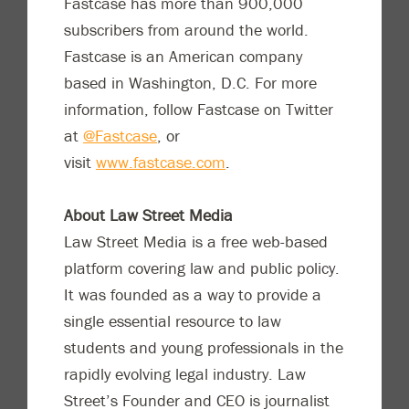
Fastcase has more than 900,000
subscribers from around the world.
Fastcase is an American company
based in Washington, D.C. For more
information, follow Fastcase on Twitter
at
@Fastcase
, or
visit
www.fastcase.com
.
About Law Street Media
Law Street Media is a free web-based
platform covering law and public policy.
It was founded as a way to provide a
single essential resource to law
students and young professionals in the
rapidly evolving legal industry. Law
Street’s Founder and CEO is journalist