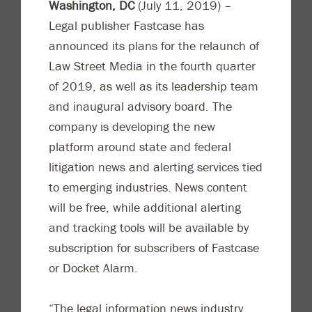
Washington, DC
(July 11, 2019) –
Legal publisher Fastcase has
announced its plans for the relaunch of
Law Street Media in the fourth quarter
of 2019, as well as its leadership team
and inaugural advisory board. The
company is developing the new
platform around state and federal
litigation news and alerting services tied
to emerging industries. News content
will be free, while additional alerting
and tracking tools will be available by
subscription for subscribers of Fastcase
or Docket Alarm.
“The legal information news industry