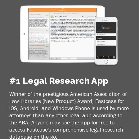
#1 Legal Research App
Winner of the prestigious American Association of
Law Libraries (New Product) Award, Fastcase for
iOS, Android, and Windows Phone is used by more
attorneys than any other legal app according to
the ABA. Anyone may use the app for free to
access Fastcase's comprehensive legal research
database on the go.