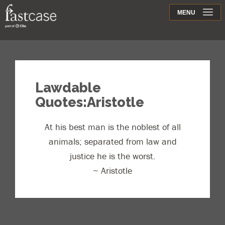
Support
MENU
Contact
Lawdable
Quotes:Aristotle
At his best man is the noblest of all
animals; separated from law and
justice he is the worst.
~ Aristotle