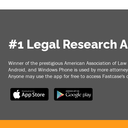
#1 Legal Research 
Winner of the prestigious American Association of Law 
Android, and Windows Phone is used by more attorneys
Anyone may use the app for free to access Fastcase's