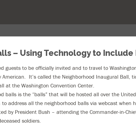
lls – Using Technology to Include
d guests to be officially invited and to travel to Washingt
ry American. It’s called the Neighborhood Inaugural Ball, ti
all at the Washington Convention Center.
 balls is the “balls” that will be hosted all over the Unit
a to address all the neighborhood balls via webcast when h
ted by President Bush – attending the Commander-in-Chief’s
 deceased soldiers.