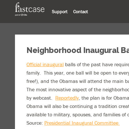
Support
Contact
Neighborhood Inaugural Ba
Official inaugural
balls of the past have require
family. This year, one ball will be open to eve
free!), and the Obamas will attend the main b
The most innovative aspect of the neighborhood
by webcast.
Reportedly
, the plan is for Obam
Obama will also be continuing a tradition crea
available to military, spouses, and families of
Source:
Presidential Inaugural Committee