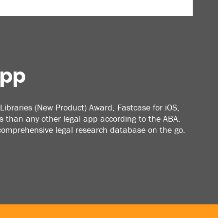
App
Libraries (New Product) Award, Fastcase for iOS,
 than any other legal app according to the ABA.
 comprehensive legal research database on the go.