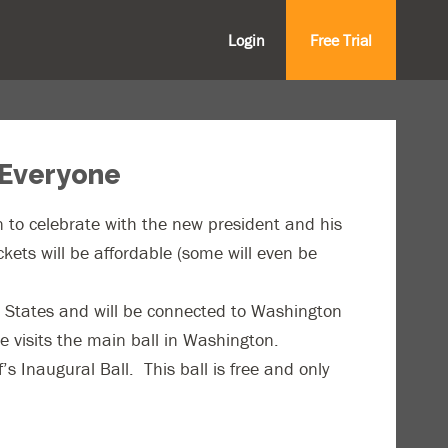
Login
Free Trial
 Everyone
on to celebrate with the new president and his
ckets will be affordable (some will even be
ed States and will be connected to Washington
e visits the main ball in Washington.
 Inaugural Ball. This ball is free and only