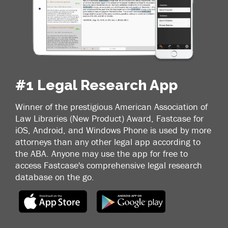
#1 Legal Research App
Winner of the prestigious American Association of
Law Libraries (New Product) Award, Fastcase for
iOS, Android, and Windows Phone is used by more
attorneys than any other legal app according to
the ABA. Anyone may use the app for free to
access Fastcase's comprehensive legal research
database on the go.