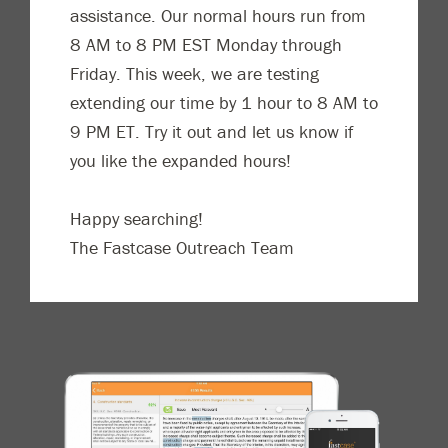
assistance. Our normal hours run from
8 AM to 8 PM EST Monday through
Friday. This week, we are testing
extending our time by 1 hour to 8 AM to
9 PM ET. Try it out and let us know if
you like the expanded hours!
Happy searching!
The Fastcase Outreach Team