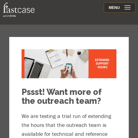
Support
MENU
Contact
Pssst! Want more of
the outreach team?
We are testing a trial run of extending
the hours that the outreach team is
available for technical and reference