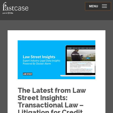
Support
MENU
Contact
The Latest from Law
Street Insights:
Transactional Law –
Litigation for Credit