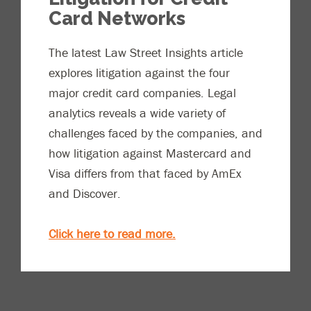
Card Networks
The latest Law Street Insights article
explores litigation against the four
major credit card companies. Legal
analytics reveals a wide variety of
challenges faced by the companies, and
how litigation against Mastercard and
Visa differs from that faced by AmEx
and Discover.
Click here to read more.