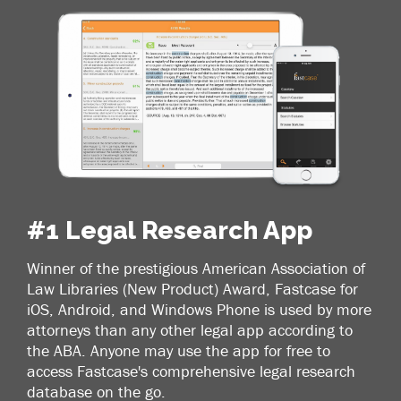
#1 Legal Research App
Winner of the prestigious American Association of
Law Libraries (New Product) Award, Fastcase for
iOS, Android, and Windows Phone is used by more
attorneys than any other legal app according to
the ABA. Anyone may use the app for free to
access Fastcase's comprehensive legal research
database on the go.