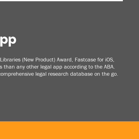
App
Libraries (New Product) Award, Fastcase for iOS,
 than any other legal app according to the ABA.
 comprehensive legal research database on the go.