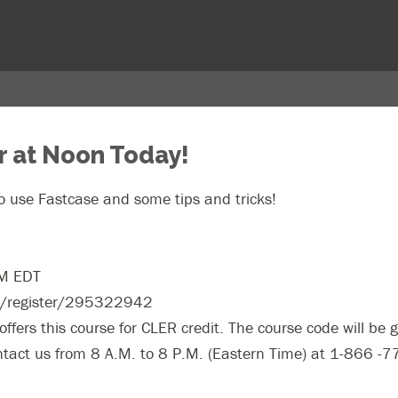
r at Noon Today!
 use Fastcase and some tips and tricks!
PM EDT
om/register/295322942
ffers this course for CLER credit. The course code will be g
ontact us from 8 A.M. to 8 P.M. (Eastern Time) at 1-866 -