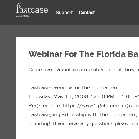
Support
Contact
Webinar For The Florida Ba
Come learn about your member benefit, how to
Fastcase Overview for The Florida Bar
Thursday, May 15, 2008 12:00 PM – 1:00 
Register here: https://www1.gotomeeting.c
Fastcase, in partnership with The Florida Bar, o
reporting. If you have any questions please c