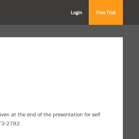
Login
Free Trial
iven at the end of the presentation for self
773-2782.