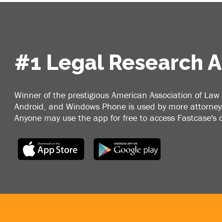
#1 Legal Research 
Winner of the prestigious American Association of Law 
Android, and Windows Phone is used by more attorneys
Anyone may use the app for free to access Fastcase's