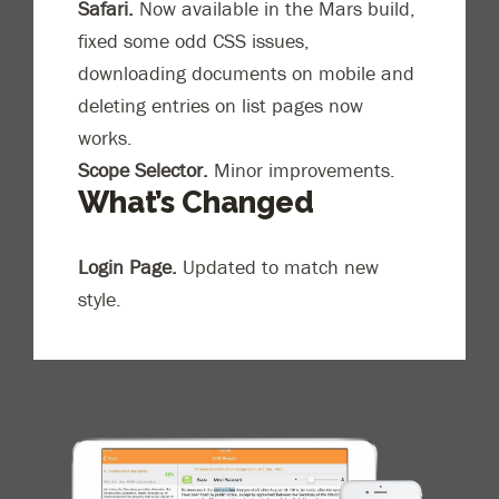
Safari.
Now available in the Mars build,
fixed some odd CSS issues,
downloading documents on mobile and
deleting entries on list pages now
works.
Scope Selector.
Minor improvements.
What’s Changed
Login Page.
Updated to match new
style.