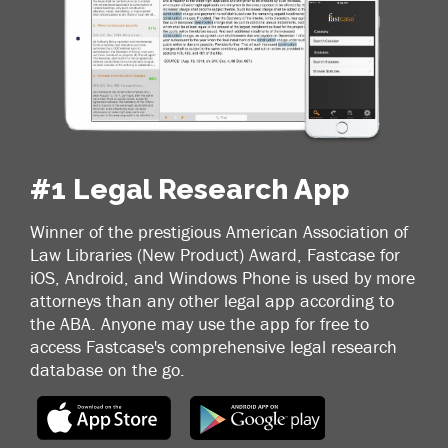
#1 Legal Research App
Winner of the prestigious American Association of
Law Libraries (New Product) Award, Fastcase for
iOS, Android, and Windows Phone is used by more
attorneys than any other legal app according to
the ABA. Anyone may use the app for free to
access Fastcase's comprehensive legal research
database on the go.