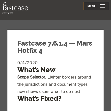
Support
MENU
Contact
Fastcase 7.6.1.4 — Mars
Hotfix 4
9/4/2020
What’s New
Scope Selector.
Lighter borders around
the jurisdictions and document types
now shows users what to do next.
What’s Fixed?