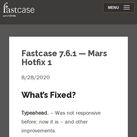
Support
MENU
Contact
Fastcase 7.6.1 — Mars
Hotfix 1
8/28/2020
What’s Fixed?
Typeahead.
– Was not responsive
before; now it is – and other
improvements.