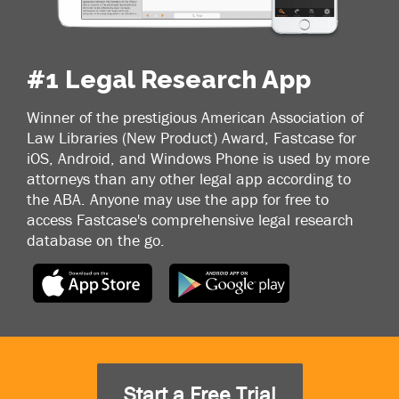
#1 Legal Research App
Winner of the prestigious American Association of
Law Libraries (New Product) Award, Fastcase for
iOS, Android, and Windows Phone is used by more
attorneys than any other legal app according to
the ABA. Anyone may use the app for free to
access Fastcase's comprehensive legal research
database on the go.
Start a Free Trial