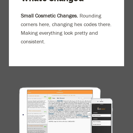
Small Cosmetic Changes.
Rounding
corners here, changing hex codes there.
Making everything look pretty and
consistent.