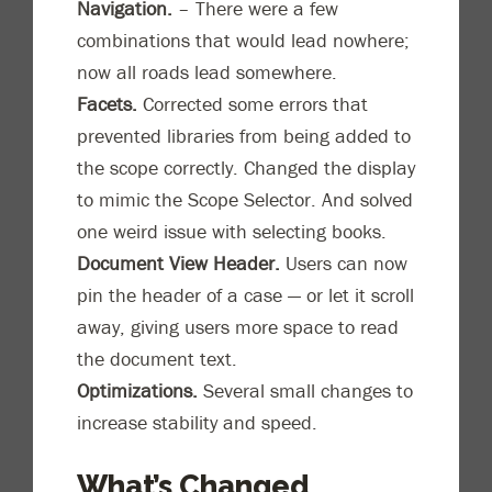
Navigation.
– There were a few
combinations that would lead nowhere;
now all roads lead somewhere.
Facets.
Corrected some errors that
prevented libraries from being added to
the scope correctly. Changed the display
to mimic the Scope Selector. And solved
one weird issue with selecting books.
Document View Header.
Users can now
pin the header of a case — or let it scroll
away, giving users more space to read
the document text.
Optimizations.
Several small changes to
increase stability and speed.
What’s Changed