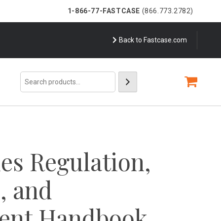
1-866-77-FASTCASE
(866.773.2782)
Back to Fastcase.com
Search
ies Regulation,
n, and
ent Handbook