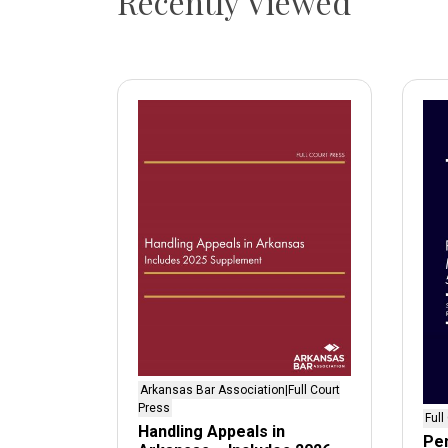
Recently Viewed
Arkansas Bar Association|Full Court
Press
Full
Handling Appeals in
Pen