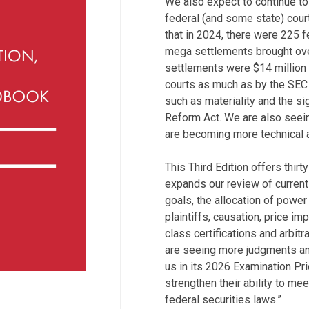
We also expect to continue to
federal (and some state) cour
that in 2024, there were 225 f
mega settlements brought ove
settlements were $14 million 
courts as much as by the SEC
such as materiality and the sig
Reform Act. We are also seein
are becoming more technical a
This Third Edition offers thirt
expands our review of current
goals, the allocation of powe
plaintiffs, causation, price i
class certifications and arbit
are seeing more judgments an
us in its 2026 Examination Prior
strengthen their ability to me
federal securities laws.”