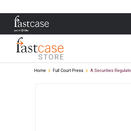
Skip
Home
Full Court Press
A Securities Regulati
to
content