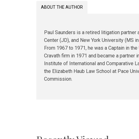
ABOUT THE AUTHOR
Paul Saunders is a retired litigation partn
Center (JD), and New York University (MS in G
From 1967 to 1971, he was a Captain in the
Cravath firm in 1971 and became a partner i
Institute of International and Comparative 
the Elizabeth Haub Law School at Pace Unive
Commission.