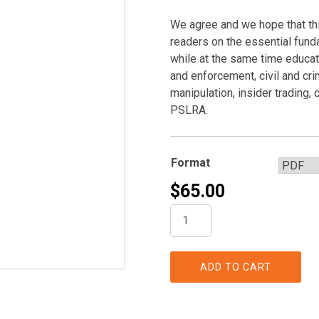
We agree and we hope that this
readers on the essential fund
while at the same time educat
and enforcement, civil and crim
manipulation, insider trading,
PSLRA.
Format
$
65.00
A
Securities
Regulation,
Litigation,
ADD TO CART
and
Enforcement
Handbook