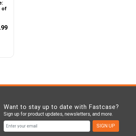
e:
 of
.99
Want to stay up to date with Fastcase?
Sign up for product updates, newsletters, and more.
SIGN UP