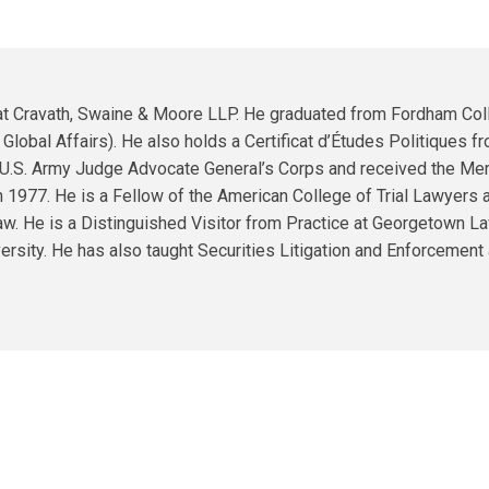
quantity
er at Cravath, Swaine & Moore LLP. He graduated from Fordham Co
lobal Affairs). He also holds a Certificat d’Études Politiques fro
 U.S. Army Judge Advocate General’s Corps and received the Meri
n 1977. He is a Fellow of the American College of Trial Lawyers a
Law. He is a Distinguished Visitor from Practice at Georgetown L
rsity. He has also taught Securities Litigation and Enforcement