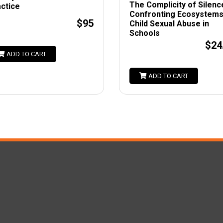
The Complicity of Silenc
ctice
Confronting Ecosystems
$95
Child Sexual Abuse in
Schools
$24
ADD TO CART
ADD TO CART