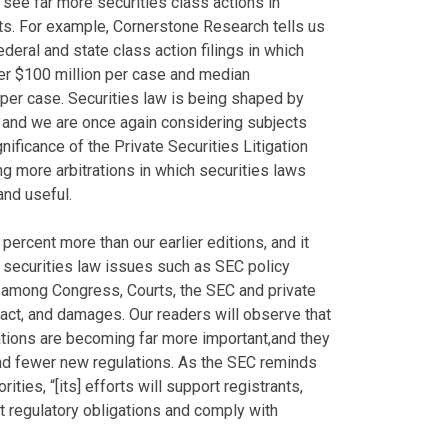
 see far more securities class actions in
ts. For example, Cornerstone Research tells us
ederal and state class action filings in which
r $100 million per case and median
per case. Securities law is being shaped by
 and we are once again considering subjects
nificance of the Private Securities Litigation
g more arbitrations in which securities laws
nd useful.
y percent more than our earlier editions, and it
 securities law issues such as SEC policy
r among Congress, Courts, the SEC and private
mpact, and damages. Our readers will observe that
rations are becoming far more important,and they
d fewer new regulations. As the SEC reminds
ities, “[its] efforts will support registrants,
et regulatory obligations and comply with