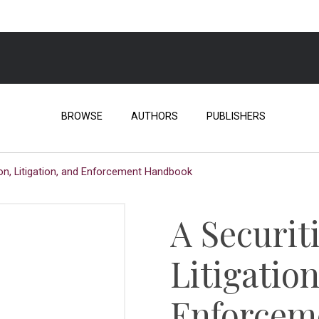
BROWSE
AUTHORS
PUBLISHERS
on, Litigation, and Enforcement Handbook
A Securit
Litigatio
Enforcem