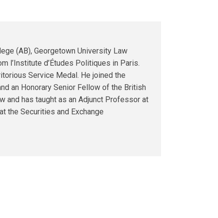
llege (AB), Georgetown University Law
m l’Institute d’Études Politiques in Paris.
torious Service Medal. He joined the
nd an Honorary Senior Fellow of the British
aw and has taught as an Adjunct Professor at
 at the Securities and Exchange