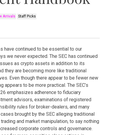
 Arrivals
Staff Picks
ns have continued to be essential to our
ays we never expected. The SEC has continued
issues as crypto assets in addition to its
and they are becoming more like traditional
lves. Even though there appear to be fewer new
ng appears to be more practical. The SEC’s
2026 emphasizes adherence to fiduciary
stment advisors, examinations of registered
ibility rules for broker-dealers, and many
ases brought by the SEC alleging traditional
 trading and market manipulation, to say nothing
ncreased corporate controls and governance.