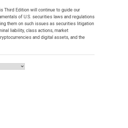
 Third Edition will continue to guide our
amentals of U.S. securities laws and regulations
ing them on such issues as securities litigation
inal liability, class actions, market
 cryptocurrencies and digital assets, and the