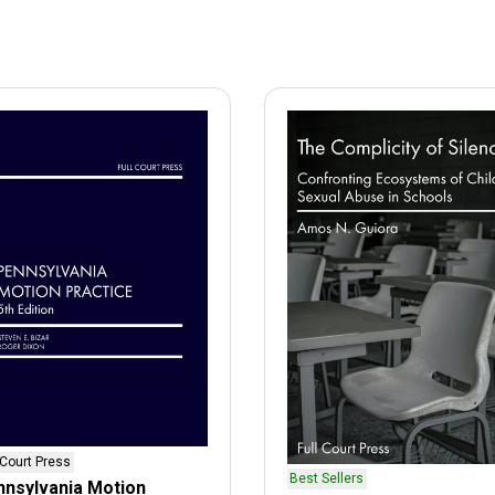
 Court Press
Best Sellers
nsylvania Motion