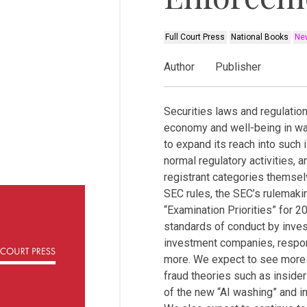
Full Court Press
National Books
New
Author
Publisher
Securities laws and regulatio
economy and well-being in w
to expand its reach into such 
normal regulatory activities, 
registrant categories themse
SEC rules, the SEC’s rulemaki
“Examination Priorities” for 
standards of conduct by inve
investment companies, respons
more. We expect to see more c
fraud theories such as insider
of the new “AI washing” and i