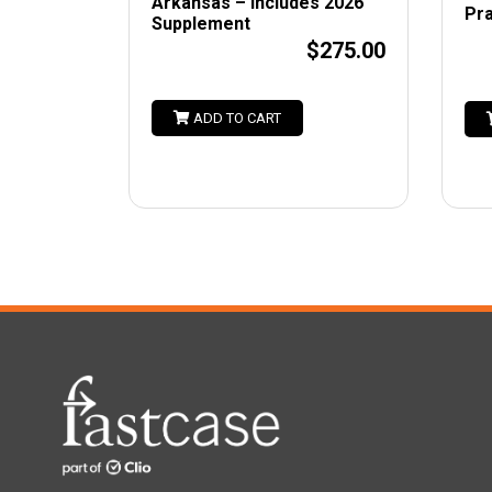
Arkansas – Includes 2026
Pra
Supplement
$275.00
ADD TO CART