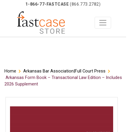
1-866-77-FASTCASE
(866.773.2782)
Skip
Home
Arkansas Bar Association|Full Court Press
Arkansas Form Book – Transactional Law Edition – Includes
to
2026 Supplement
content