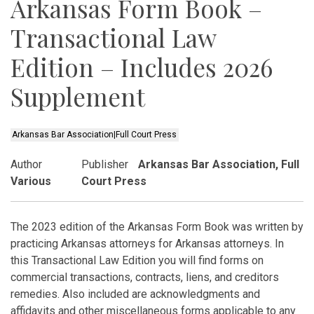
Arkansas Form Book –
Transactional Law
Edition – Includes 2026
Supplement
Arkansas Bar Association|Full Court Press
Author
Publisher
Arkansas Bar Association, Full
Various
Court Press
The 2023 edition of the Arkansas Form Book was written by
practicing Arkansas attorneys for Arkansas attorneys. In
this Transactional Law Edition you will find forms on
commercial transactions, contracts, liens, and creditors
remedies. Also included are acknowledgments and
affidavits and other miscellaneous forms applicable to any