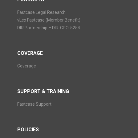
Fastcase Legal Research
vLex Fastcase (Member Benefit)
DIR Partnership – DIR-CPO-5254
COVERAGE
Coverage
SUPPORT & TRAINING
Fastcase Support
POLICIES