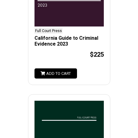
Full Court Press
California Guide to Criminal
Evidence 2023
$225
ADD TO CART