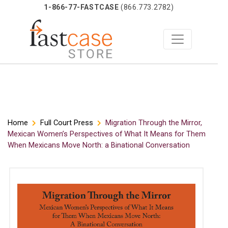
1-866-77-FASTCASE
(866.773.2782)
Skip
Home
Full Court Press
Migration Through the Mirror,
Mexican Women’s Perspectives of What It Means for Them
to
When Mexicans Move North: a Binational Conversation
content