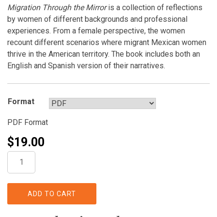
Migration Through the Mirror
is a collection of reflections
by women of different backgrounds and professional
experiences. From a female perspective, the women
recount different scenarios where migrant Mexican women
thrive in the American territory. The book includes both an
English and Spanish version of their narratives.
Format
PDF Format
$
19.00
Migration
Through
the
Mirror,
ADD TO CART
Mexican
Women's