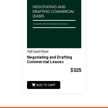
Full Court Press
Negotiating and Drafting
Commercial Leases
$325
ADD TO CART