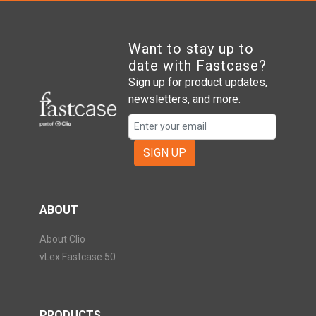
Want to stay up to
date with Fastcase?
Sign up for product updates,
newsletters, and more.
SIGN UP
ABOUT
About Clio
vLex Fastcase 50
PRODUCTS