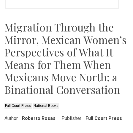
Migration Through the
Mirror, Mexican Women’s
Perspectives of What It
Means for Them When
Mexicans Move North: a
Binational Conversation
Full Court Press
National Books
Author
Roberto Rosas
Publisher
Full Court Press