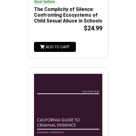
Best Sellers
The Complicity of Silence:
Confronting Ecosystems of
Child Sexual Abuse in Schools
$24.99
ADD TO CART