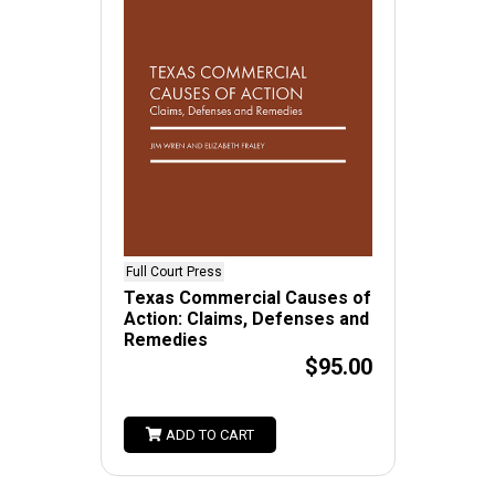
Full Court Press
Texas Commercial Causes of
Action: Claims, Defenses and
Remedies
$95.00
ADD TO CART