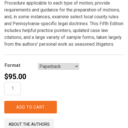
Procedure applicable to each type of motion, provide
requirements and guidance for the preparation of motions,
and, in some instances, examine select local county rules
and Pennsylvania-specific legal doctrines. This Fifth Edition
includes helpful practice pointers, updated case law
citations, and a large variety of sample forms, taken largely
from the authors’ personal work as seasoned litigators.
Format
$
95.00
Pennsylvania
Motion
Practice
quantity
ADD TO CART
ABOUT THE AUTHORS