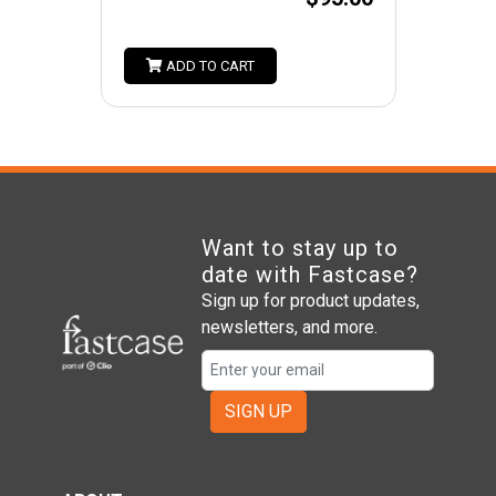
ADD TO CART
Want to stay up to
date with Fastcase?
Sign up for product updates,
newsletters, and more.
SIGN UP