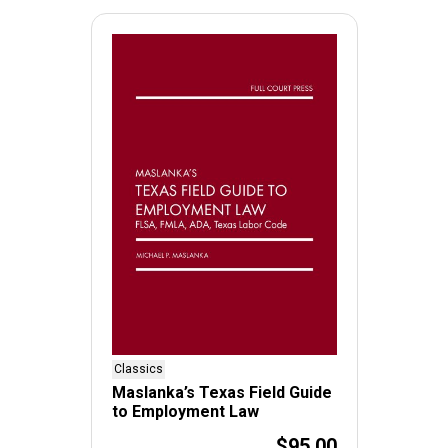
Classics
Maslanka’s Texas Field Guide
to Employment Law
$95.00