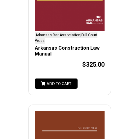
Arkansas Bar Association|Full Court
Press
Arkansas Construction Law
Manual
$325.00
ADD TO CART