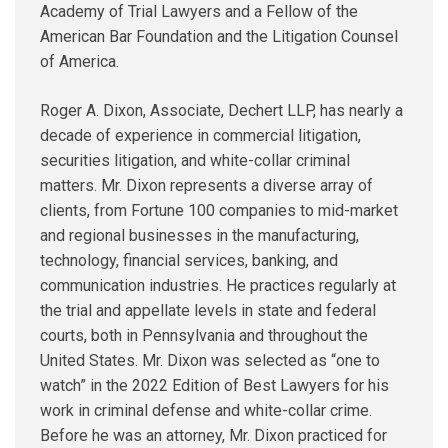
Academy of Trial Lawyers and a Fellow of the
American Bar Foundation and the Litigation Counsel
of America.
Roger A. Dixon, Associate, Dechert LLP, has nearly a
decade of experience in commercial litigation,
securities litigation, and white-collar criminal
matters. Mr. Dixon represents a diverse array of
clients, from Fortune 100 companies to mid-market
and regional businesses in the manufacturing,
technology, financial services, banking, and
communication industries. He practices regularly at
the trial and appellate levels in state and federal
courts, both in Pennsylvania and throughout the
United States. Mr. Dixon was selected as “one to
watch” in the 2022 Edition of Best Lawyers for his
work in criminal defense and white-collar crime.
Before he was an attorney, Mr. Dixon practiced for