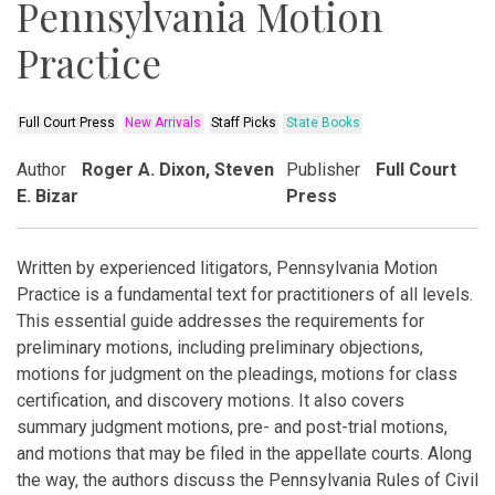
Pennsylvania Motion
Practice
Full Court Press
New Arrivals
Staff Picks
State Books
Author
Roger A. Dixon, Steven
Publisher
Full Court
E. Bizar
Press
Written by experienced litigators, Pennsylvania Motion
Practice is a fundamental text for practitioners of all levels.
This essential guide addresses the requirements for
preliminary motions, including preliminary objections,
motions for judgment on the pleadings, motions for class
certification, and discovery motions. It also covers
summary judgment motions, pre- and post-trial motions,
and motions that may be filed in the appellate courts. Along
the way, the authors discuss the Pennsylvania Rules of Civil