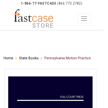
1-866-77-FASTCASE
(866.773.2782)
Skip
Home
State Books
Pennsylvania Motion Practice
to
content