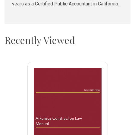
years as a Certified Public Accountant in California.
Recently Viewed