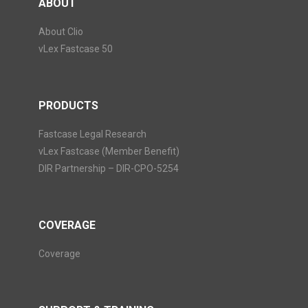
ABOUT
About Clio
vLex Fastcase 50
PRODUCTS
Fastcase Legal Research
vLex Fastcase (Member Benefit)
DIR Partnership – DIR-CPO-5254
COVERAGE
Coverage