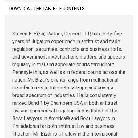
DOWNLOAD THE TABLE OF CONTENTS
Steven E. Bizar, Partner, Dechert LLP, has thirty-five
years of litigation experience in antitrust and trade
regulation, securities, contracts and business torts,
and government investigations matters, and appears
regularly in trial and appellate courts throughout
Pennsylvania, as well as in federal courts across the
nation. Mr. Bizar’s clients range from multinational
manufacturers to Internet start-ups and cover a
broad spectrum of industries. He is consistently
ranked Band 1 by Chambers USA in both antitrust
law and commercial litigation, and is listed in The
Best Lawyers in America® and Best Lawyers in
Philadelphia for both antitrust law and business
litigation. Mr. Bizar is a Fellow in the International