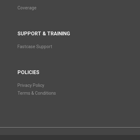
Coverage
SUPPORT & TRAINING
Fastcase Support
POLICIES
Privacy Policy
Terms & Conditions