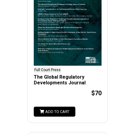
Full Court Press
The Global Regulatory
Developments Journal
$70
ADD TO CART