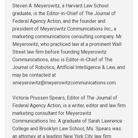
Steven A. Meyerowitz, a Harvard Law School
graduate, is the Editor-in-Chief of The Journal of
Federal Agency Action, and the founder and
president of Meyerowitz Communications Inc., a
marketing communications consulting company. Mr.
Meyerowitz, who practiced law at a prominent Wall
Street law firm before founding Meyerowitz
Communications, also is Editor-in-Chief of The
Journal of Robotics, Artificial Intelligence & Law, and
may be contacted at
smeyerowitz@meyerowitzcommunications.com.
Victoria Prussen Spears, Editor of The Journal of
Federal Agency Action, is a writer, editor and law firm
marketing consultant for Meyerowitz
Communications Inc. A graduate of Sarah Lawrence
College and Brooklyn Law School, Ms. Spears was
an attorney at a leading New York City law firm