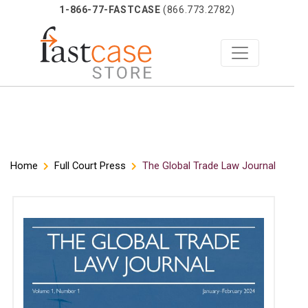
1-866-77-FASTCASE
(866.773.2782)
Skip
Home
Full Court Press
The Global Trade Law Journal
to
content