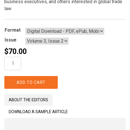
business executives, and others interested in global trade
law.
Format
Issue
$
70.00
The
Global
Trade
Law
ADD TO CART
Journal
quantity
ABOUT THE EDITORS
DOWNLOAD A SAMPLE ARTICLE