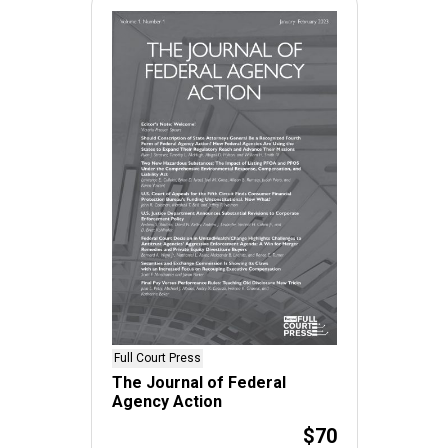
Full Court Press
The Journal of Federal
Agency Action
$70