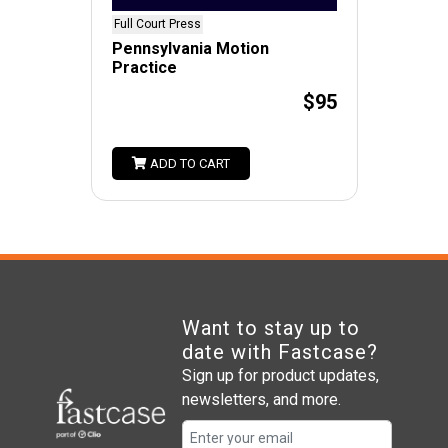
Full Court Press
Pennsylvania Motion
Practice
$95
ADD TO CART
Want to stay up to
date with Fastcase?
Sign up for product updates,
newsletters, and more.