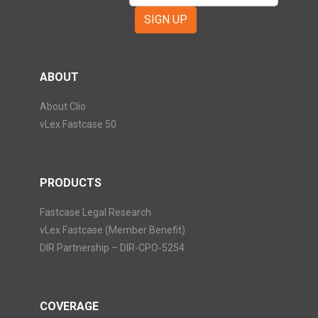
SIGN UP
ABOUT
About Clio
vLex Fastcase 50
PRODUCTS
Fastcase Legal Research
vLex Fastcase (Member Benefit)
DIR Partnership – DIR-CPO-5254
COVERAGE