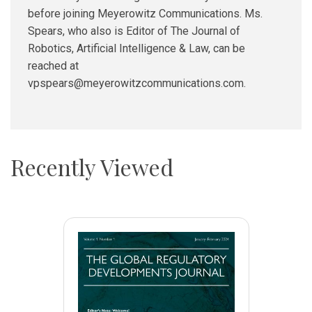
before joining Meyerowitz Communications. Ms.
Spears, who also is Editor of The Journal of
Robotics, Artificial Intelligence & Law, can be
reached at
vpspears@meyerowitzcommunications.com.
Recently Viewed