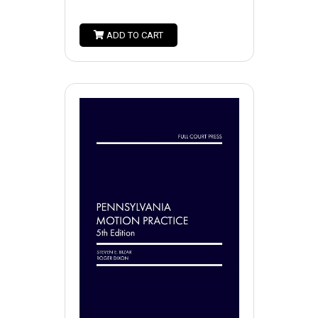
ADD TO CART