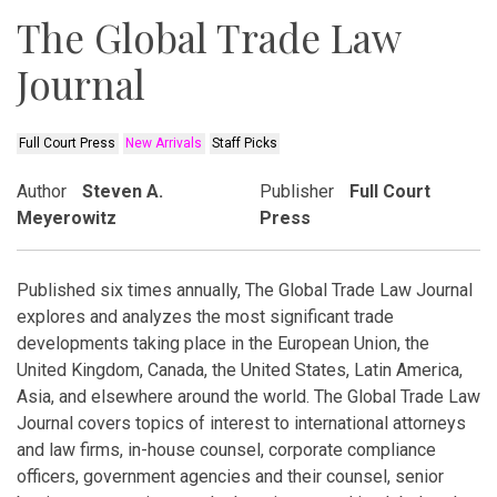
The Global Trade Law
Journal
Full Court Press
New Arrivals
Staff Picks
Author
Steven A.
Publisher
Full Court
Meyerowitz
Press
Published six times annually, The Global Trade Law Journal
explores and analyzes the most significant trade
developments taking place in the European Union, the
United Kingdom, Canada, the United States, Latin America,
Asia, and elsewhere around the world. The Global Trade Law
Journal covers topics of interest to international attorneys
and law firms, in-house counsel, corporate compliance
officers, government agencies and their counsel, senior