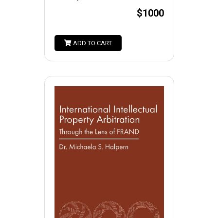
$1000
ADD TO CART