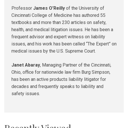
Professor
James O’Reilly
of the University of
Cincinnati College of Medicine has authored 55
textbooks and more than 230 articles on safety,
health, and medical litigation issues. He has been a
frequent advisor and expert witness on liability
issues, and his work has been called “The Expert” on
medical issues by the U.S. Supreme Court.
Janet Abaray
, Managing Partner of the Cincinnati,
Ohio, office for nationwide law firm Burg Simpson,
has been an active products liability litigator for
decades and frequently speaks to liability and
safety issues.
Recently Viewed