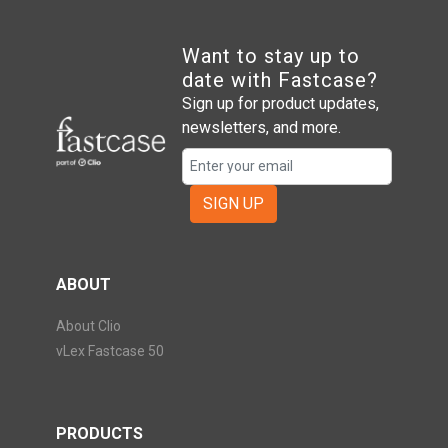
Want to stay up to
date with Fastcase?
Sign up for product updates,
newsletters, and more.
SIGN UP
ABOUT
About Clio
vLex Fastcase 50
PRODUCTS