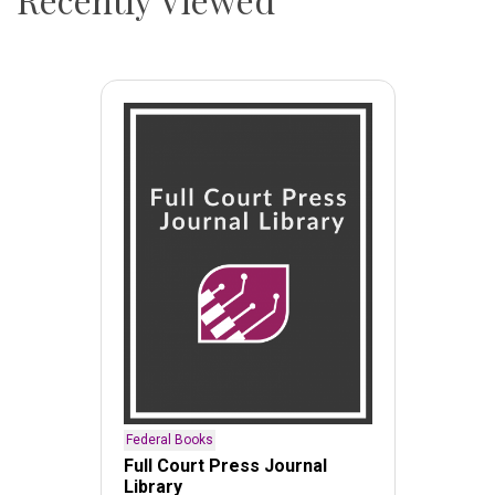
Federal Books
Full Court Press Journal
Library