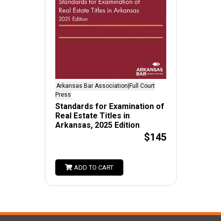
Arkansas Bar Association|Full Court
Press
Standards for Examination of
Real Estate Titles in
Arkansas, 2025 Edition
$145
ADD TO CART