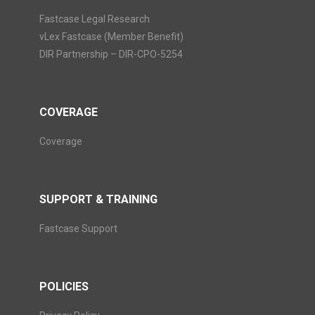
Fastcase Legal Research
vLex Fastcase (Member Benefit)
DIR Partnership – DIR-CPO-5254
COVERAGE
Coverage
SUPPORT & TRAINING
Fastcase Support
POLICIES