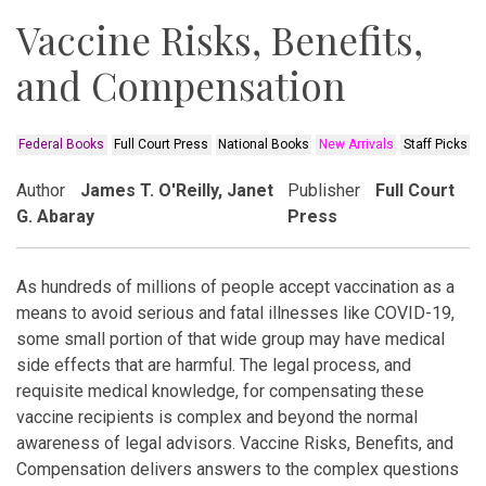
Vaccine Risks, Benefits,
and Compensation
Federal Books
Full Court Press
National Books
New Arrivals
Staff Picks
Author
James T. O'Reilly, Janet
Publisher
Full Court
G. Abaray
Press
As hundreds of millions of people accept vaccination as a
means to avoid serious and fatal illnesses like COVID-19,
some small portion of that wide group may have medical
side effects that are harmful. The legal process, and
requisite medical knowledge, for compensating these
vaccine recipients is complex and beyond the normal
awareness of legal advisors. Vaccine Risks, Benefits, and
Compensation delivers answers to the complex questions