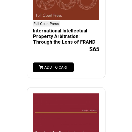
Full Court Press
International Intellectual
Property Arbitration:
Through the Lens of FRAND
$65
ADD TO CART