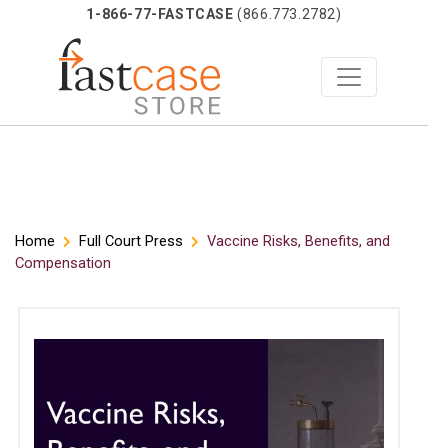
1-866-77-FASTCASE
(866.773.2782)
Skip
Home
Full Court Press
Vaccine Risks, Benefits, and
Compensation
to
content