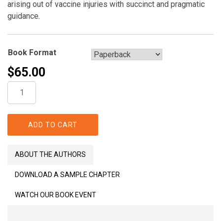
arising out of vaccine injuries with succinct and pragmatic
guidance.
Book Format
$
65.00
Vaccine
Risks,
Benefits,
and
ADD TO CART
Compensation
quantity
ABOUT THE AUTHORS
DOWNLOAD A SAMPLE CHAPTER
WATCH OUR BOOK EVENT