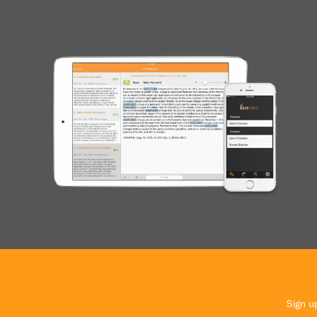
Sign up