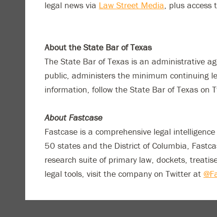
legal news via
Law Street Media
, plus access 
About the State Bar of Texas
The State Bar of Texas is an administrative a
public, administers the minimum continuing le
information, follow the State Bar of Texas on T
About Fastcase
Fastcase is a comprehensive legal intelligenc
50 states and the District of Columbia, Fastc
research suite of primary law, dockets, treatis
legal tools, visit the company on Twitter at
@Fa