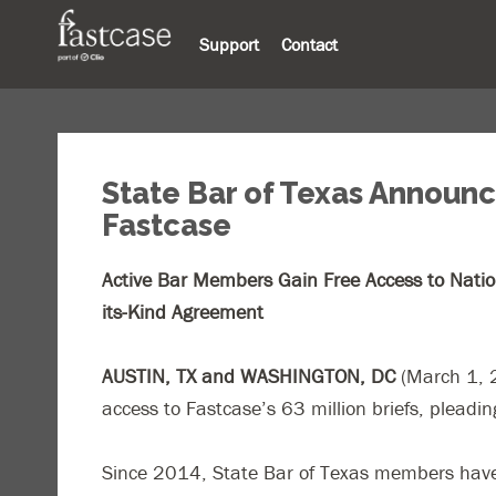
Support
Contact
State Bar of Texas Announce
Fastcase
Active Bar Members Gain Free Access to Nationw
its-Kind Agreement
AUSTIN, TX and WASHINGTON, DC
(March 1,
access to Fastcase’s 63 million briefs, pleadi
Since 2014, State Bar of Texas members have r