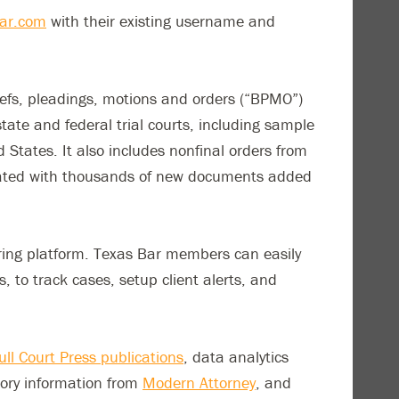
ar.com
with their existing username and
iefs, pleadings, motions and orders (“BPMO”)
tate and federal trial courts, including sample
 States. It also includes nonfinal orders from
pdated with thousands of new documents added
aring platform. Texas Bar members can easily
to track cases, setup client alerts, and
ull Court Press publications
, data analytics
ctory information from
Modern Attorney
, and