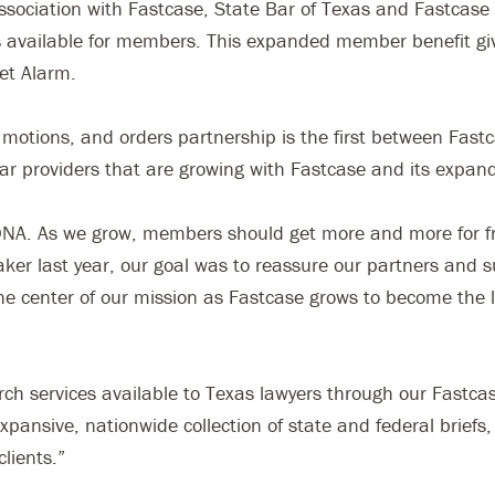
ssociation with Fastcase, State Bar of Texas and Fastcase 
ces available for members. This expanded member benefit g
ket Alarm.
motions, and orders partnership is the first between Fastc
 bar providers that are growing with Fastcase and its expan
 DNA. As we grow, members should get more and more for fr
 last year, our goal was to reassure our partners and su
he center of our mission as Fastcase grows to become the l
rch services available to Texas lawyers through our Fastca
pansive, nationwide collection of state and federal briefs
clients.”