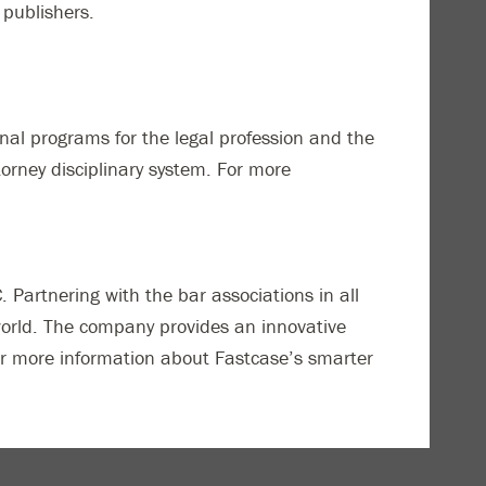
 publishers.
nal programs for the legal profession and the
rney disciplinary system. For more
Partnering with the bar associations in all
world. The company provides an innovative
 For more information about Fastcase’s smarter