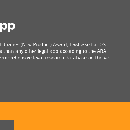
App
Libraries (New Product) Award, Fastcase for iOS,
 than any other legal app according to the ABA.
 comprehensive legal research database on the go.