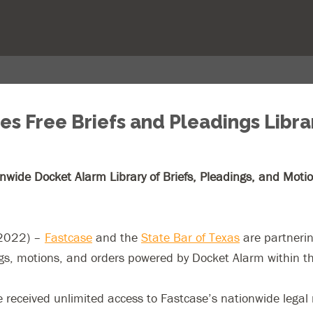
s Free Briefs and Pleadings Librar
ide Docket Alarm Library of Briefs, Pleadings, and Motions
 2022) –
Fastcase
and the
State Bar of Texas
are partnerin
ngs, motions, and orders powered by Docket Alarm within t
eceived unlimited access to Fastcase’s nationwide legal re