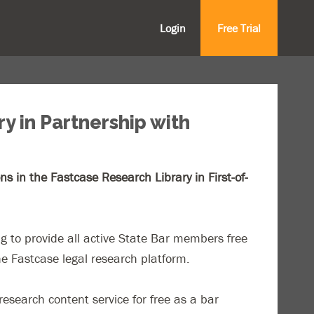
Login
Free Trial
y in Partnership with
 in the Fastcase Research Library in First-of-
g to provide all active State Bar members free
he Fastcase legal research platform.
search content service for free as a bar