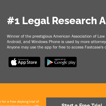
#1 Legal Research 
Winner of the prestigious American Association of Law 
Android, and Windows Phone is used by more attorneys
Anyone may use the app for free to access Fastcase's
 for a free daylong trial of
Start a Free Trial
our premium service, with