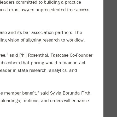
leaders committed to building a practice
ives Texas lawyers unprecedented free access
ase and its bar association partners. The
ding vision of aligning research to workflow.
ee,” said Phil Rosenthal, Fastcase Co-Founder
bscribers that pricing would remain intact
eader in state research, analytics, and
se member benefit,” said Sylvia Borunda Firth,
, pleadings, motions, and orders will enhance