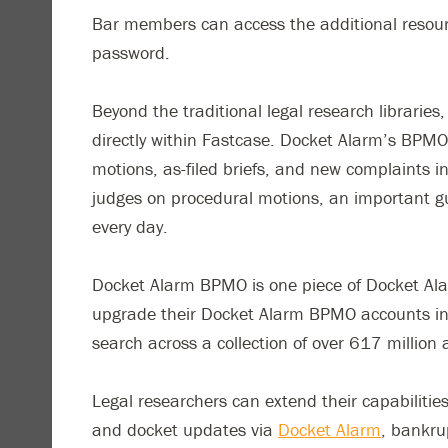
Bar members can access the additional resourc
password.
Beyond the traditional legal research librarie
directly within Fastcase. Docket Alarm’s BPMO i
motions, as-filed briefs, and new complaints in
judges on procedural motions, an important g
every day.
Docket Alarm BPMO is one piece of Docket Alarm
upgrade their Docket Alarm BPMO accounts into
search across a collection of over 617 million 
Legal researchers can extend their capabilitie
and docket updates via
Docket Alarm
, bankru