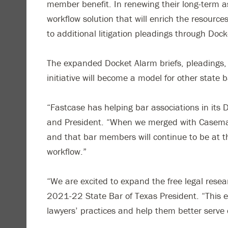
member benefit. In renewing their long-term a
workflow solution that will enrich the resour
to additional litigation pleadings through Doc
The expanded Docket Alarm briefs, pleadings, 
initiative will become a model for other state
“Fastcase has helping bar associations in its
and President. “When we merged with Casemaker
and that bar members will continue to be at t
workflow.”
“We are excited to expand the free legal resea
2021-22 State Bar of Texas President. “This ex
lawyers’ practices and help them better serve 