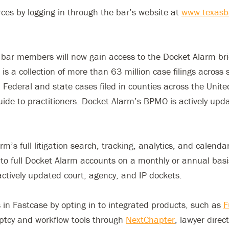
es by logging in through the bar’s website at
www.texasb
s, bar members will now gain access to the Docket Alarm br
s a collection of more than 63 million case filings across s
 Federal and state cases filed in counties across the United
uide to practitioners. Docket Alarm’s BPMO is actively u
’s full litigation search, tracking, analytics, and calend
 full Docket Alarm accounts on a monthly or annual basis, 
actively updated court, agency, and IP dockets.
s in Fastcase by opting in to integrated products, such as
F
ptcy and workflow tools through
NextChapter
, lawyer dire