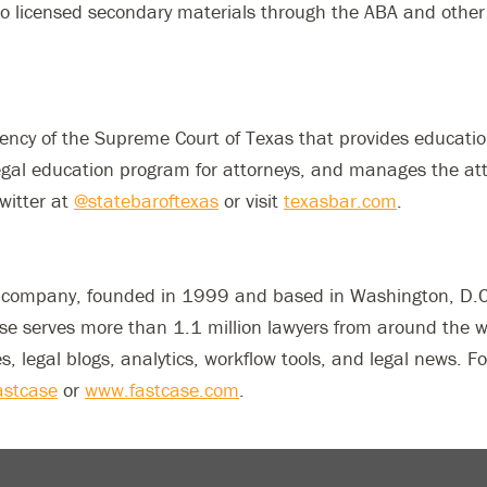
to licensed secondary materials through the ABA and other
gency of the Supreme Court of Texas that provides educatio
gal education program for attorneys, and manages the atto
witter at
@statebaroftexas
or visit
texasbar.com
.
e company, founded in 1999 and based in Washington, D.C. 
ase serves more than 1.1 million lawyers from around the 
es, legal blogs, analytics, workflow tools, and legal news.
stcase
or
www.fastcase.com
.