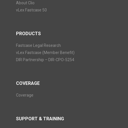
About Clio
vLex Fastcase 50
PRODUCTS
Fastcase Legal Research
vLex Fastcase (Member Benefit)
DIR Partnership – DIR-CPO-5254
COVERAGE
Coverage
SUPPORT & TRAINING