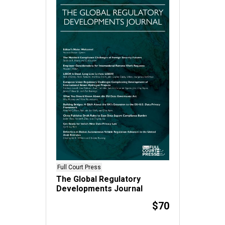
Full Court Press
The Global Regulatory
Developments Journal
$70