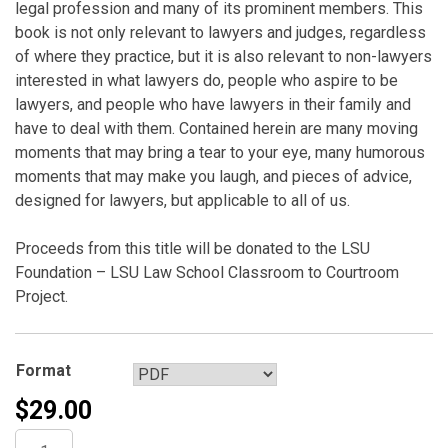
legal profession and many of its prominent members. This
book is not only relevant to lawyers and judges, regardless
of where they practice, but it is also relevant to non-lawyers
interested in what lawyers do, people who aspire to be
lawyers, and people who have lawyers in their family and
have to deal with them. Contained herein are many moving
moments that may bring a tear to your eye, many humorous
moments that may make you laugh, and pieces of advice,
designed for lawyers, but applicable to all of us.
Proceeds from this title will be donated to the LSU
Foundation – LSU Law School Classroom to Courtroom
Project.
Format
$
29.00
Ipse