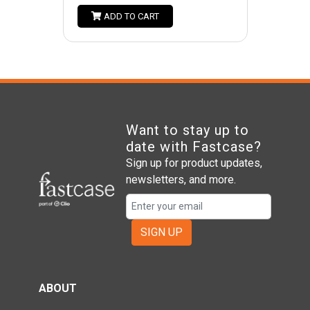
ADD TO CART
Want to stay up to
date with Fastcase?
Sign up for product updates,
newsletters, and more.
SIGN UP
ABOUT