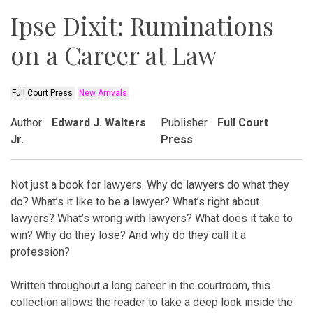
Ipse Dixit: Ruminations
on a Career at Law
Full Court Press
New Arrivals
Author
Edward J. Walters
Publisher
Full Court
Jr.
Press
Not just a book for lawyers. Why do lawyers do what they
do? What’s it like to be a lawyer? What’s right about
lawyers? What’s wrong with lawyers? What does it take to
win? Why do they lose? And why do they call it a
profession?
Written throughout a long career in the courtroom, this
collection allows the reader to take a deep look inside the