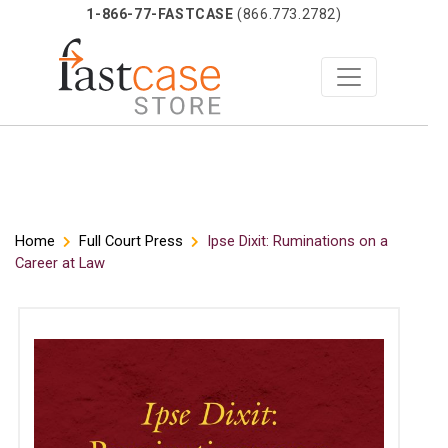
1-866-77-FASTCASE
(866.773.2782)
Skip
Home
Full Court Press
Ipse Dixit: Ruminations on a
Career at Law
to
content