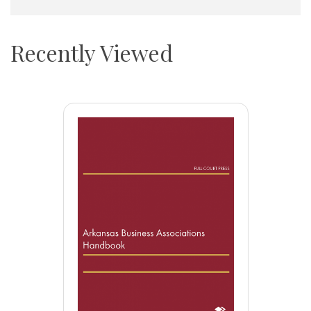
Recently Viewed