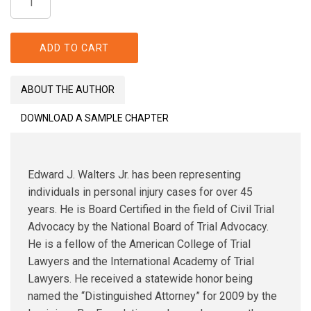
Dixit:
Ruminations
on
ADD TO CART
a
Career
ABOUT THE AUTHOR
at
Law
DOWNLOAD A SAMPLE CHAPTER
quantity
Edward J. Walters Jr. has been representing
individuals in personal injury cases for over 45
years. He is Board Certified in the field of Civil Trial
Advocacy by the National Board of Trial Advocacy.
He is a fellow of the American College of Trial
Lawyers and the International Academy of Trial
Lawyers. He received a statewide honor being
named the “Distinguished Attorney” for 2009 by the