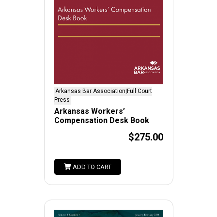
Arkansas Bar Association|Full Court
Press
Arkansas Workers’
Compensation Desk Book
$275.00
ADD TO CART