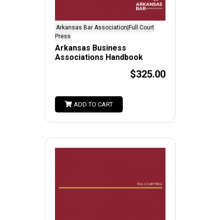
Arkansas Bar Association|Full Court
Press
Arkansas Business
Associations Handbook
$325.00
ADD TO CART