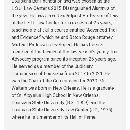
Louisiana Bar Foundation and was chosen as the
L.S.U. Law Center’s 2015 Distinguished Alumnus of
the year. He has served as Adjunct Professor of Law
at the L.S.U. Law Center for in excess of 25 years,
teaching a trial skills course entitled “Advanced Trial
and Evidence,” which he and Baton Rouge attorney
Michael Patterson developed. He has been a
member of the faculty of the law school’s yearly Trial
Advocacy program since its inception 25 years ago.
He served as a member of the Judiciary
Commission of Louisiana from 2017 to 2021. He
was the Chair of the Commission for 2020. Mr.
Walters was born in New Orleans. He is a graduate
of St. Aloysius High School in New Orleans,
Louisiana State University (B.S., 1969), and the
Louisiana State University Law Center (J.D., 1975)
where he is a member of its Hall of Fame.