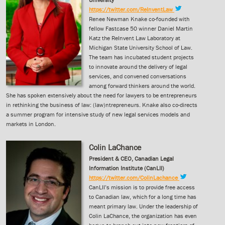
https://twitter.com/ReInventLaw
Renee Newman Knake co-founded with
fellow Fastcase 50 winner Daniel Martin
Katz the ReInvent Law Laboratory at
Michigan State University School of Law.
The team has incubated student projects
to innovate around the delivery of legal
services, and convened conversations
among forward thinkers around the world.
She has spoken extensively about the need for lawyers to be entrepreneurs
in rethinking the business of law: (law)ntrepreneurs. Knake also co-directs
a summer program for intensive study of new legal services models and
markets in London.
Colin LaChance
President & CEO, Canadian Legal
Information Institute (CanLII)
https://twitter.com/ColinLachance
CanLII’s mission is to provide free access
to Canadian law, which for a long time has
meant primary law. Under the leadership of
Colin LaChance, the organization has even