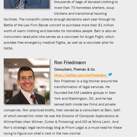
thousands of bags of donated clothing to
more than 70 homeless shelters, soup
kitchens and transitional housing
facilities. The nonprofit collects enough donations each year through its
Battle of the Law Firm Bands concert to purchase more than $1 million
worth of warm clothing and blankets for homeless people. Bart is also an
instrument rated pilot who serves as a volunteer for Angel Flight, which
provides free emergency medical flights, as well as a volunteer pilot for
NASA.
Ron Friedmann
Consultant, Fireman & Co.
https://twitter.com/ronfriedmann
Ron Friedman is a big thinker around the
transformation of legal services. He
founded the KM Leaders groups in New
York and Washington, DC, and he has
served both inside law firms and private
companies. Ron practiced briefly, then served as a consultant at Bain, both
of which served him when he was the Director of Computer Applications at
WilmerHale (then Wilmer, Cutler & Pickering) and CIO at Mintz Levin. And
Ron’s strategic legal technology blog at Prism Legal is a must-read for those
trying to figure out what’s next in the new normal.