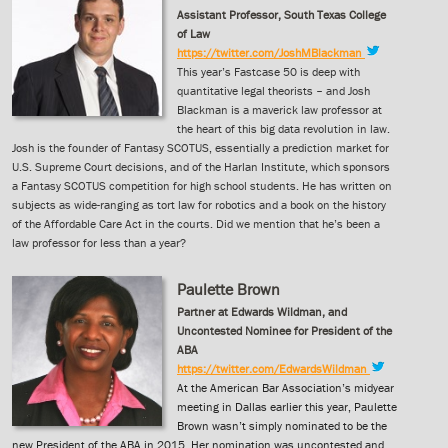
Assistant Professor, South Texas College
of Law
https://twitter.com/JoshMBlackman
This year’s Fastcase 50 is deep with
quantitative legal theorists – and Josh
Blackman is a maverick law professor at
the heart of this big data revolution in law.
Josh is the founder of Fantasy SCOTUS, essentially a prediction market for
U.S. Supreme Court decisions, and of the Harlan Institute, which sponsors
a Fantasy SCOTUS competition for high school students. He has written on
subjects as wide-ranging as tort law for robotics and a book on the history
of the Affordable Care Act in the courts. Did we mention that he’s been a
law professor for less than a year?
Paulette Brown
Partner at Edwards Wildman, and
Uncontested Nominee for President of the
ABA
https://twitter.com/EdwardsWildman
At the American Bar Association’s midyear
meeting in Dallas earlier this year, Paulette
Brown wasn’t simply nominated to be the
new President of the ABA in 2015. Her nomination was uncontested and