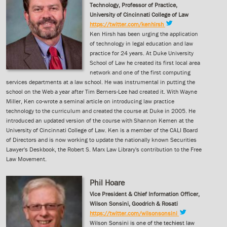
Technology, Professor of Practice,
University of Cincinnati College of Law
https://twitter.com/kenhirsh
Ken Hirsh has been urging the application
of technology in legal education and law
practice for 24 years. At Duke University
School of Law he created its first local area
network and one of the first computing
services departments at a law school. He was instrumental in putting the
school on the Web a year after Tim Berners-Lee had created it. With Wayne
Miller, Ken co-wrote a seminal article on introducing law practice
technology to the curriculum and created the course at Duke in 2005. He
introduced an updated version of the course with Shannon Kemen at the
University of Cincinnati College of Law. Ken is a member of the CALI Board
of Directors and is now working to update the nationally known Securities
Lawyer's Deskbook, the Robert S. Marx Law Library's contribution to the Free
Law Movement.
Phil Hoare
Vice President & Chief Information Officer,
Wilson Sonsini, Goodrich & Rosati
https://twitter.com/wilsonsonsini
Wilson Sonsini is one of the techiest law