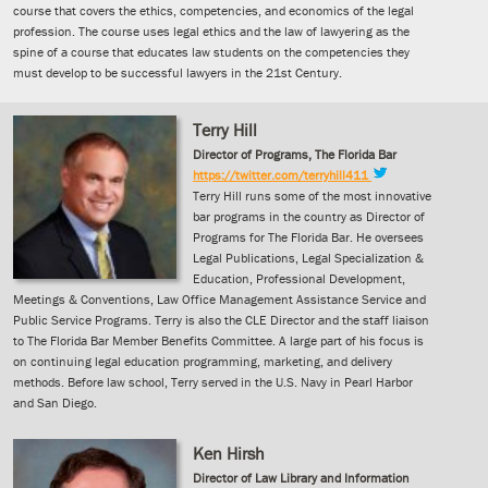
course that covers the ethics, competencies, and economics of the legal
profession. The course uses legal ethics and the law of lawyering as the
spine of a course that educates law students on the competencies they
must develop to be successful lawyers in the 21st Century.
Terry Hill
Director of Programs, The Florida Bar
https://twitter.com/terryhill411
Terry Hill runs some of the most innovative
bar programs in the country as Director of
Programs for The Florida Bar. He oversees
Legal Publications, Legal Specialization &
Education, Professional Development,
Meetings & Conventions, Law Office Management Assistance Service and
Public Service Programs. Terry is also the CLE Director and the staff liaison
to The Florida Bar Member Benefits Committee. A large part of his focus is
on continuing legal education programming, marketing, and delivery
methods. Before law school, Terry served in the U.S. Navy in Pearl Harbor
and San Diego.
Ken Hirsh
Director of Law Library and Information