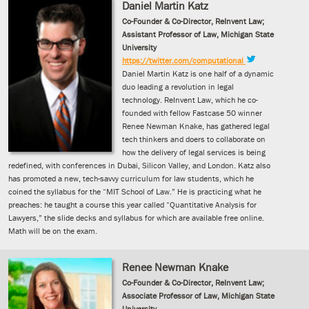
Daniel Martin Katz
Co-Founder & Co-Director, ReInvent Law;
Assistant Professor of Law, Michigan State
University
https://twitter.com/computational
Daniel Martin Katz is one half of a dynamic
duo leading a revolution in legal
technology. ReInvent Law, which he co-
founded with fellow Fastcase 50 winner
Renee Newman Knake, has gathered legal
tech thinkers and doers to collaborate on
how the delivery of legal services is being
redefined, with conferences in Dubai, Silicon Valley, and London. Katz also
has promoted a new, tech-savvy curriculum for law students, which he
coined the syllabus for the “MIT School of Law.” He is practicing what he
preaches: he taught a course this year called “Quantitative Analysis for
Lawyers,” the slide decks and syllabus for which are available free online.
Math will be on the exam.
Renee Newman Knake
Co-Founder & Co-Director, ReInvent Law;
Associate Professor of Law, Michigan State
University