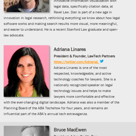
innovative information visualization with
legal data, specifically citation data, at
Ravel Law. Dan is part of a new age in
innovation in legal research, rethinking everything we know about how legal
software works and making search results more visual, more meaningful,
and easier to understand. He is a recent Stanford Law graduate and open-
law advocate.
Adriana Linares
President & Founder, LawTech Partners
https://twitter.com/AdrianaL
Adriana Linares is one of the most
respected, knowledgeable, and active
technology coaches for lawyers. She is a
nationally recognized speaker on legal
technology issues and helps to make
lawyers more comfortable and effective
with the ever-changing digital landscape. Adriana was also a member of the
Planning Board of the ABA Techshow for four years, and remains an
influential part of the ABA’s annual tech extravaganza.
Bruce MacEwen