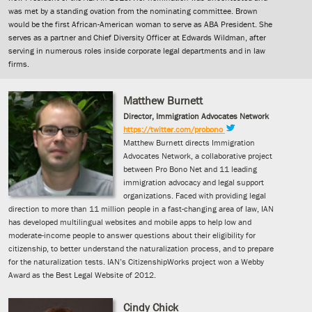
was met by a standing ovation from the nominating committee. Brown
would be the first African-American woman to serve as ABA President. She
serves as a partner and Chief Diversity Officer at Edwards Wildman, after
serving in numerous roles inside corporate legal departments and in law
firms.
Matthew Burnett
Director, Immigration Advocates Network
https://twitter.com/probono
Matthew Burnett directs Immigration
Advocates Network, a collaborative project
between Pro Bono Net and 11 leading
immigration advocacy and legal support
organizations. Faced with providing legal
direction to more than 11 million people in a fast-changing area of law, IAN
has developed multilingual websites and mobile apps to help low and
moderate-income people to answer questions about their eligibility for
citizenship, to better understand the naturalization process, and to prepare
for the naturalization tests. IAN’s CitizenshipWorks project won a Webby
Award as the Best Legal Website of 2012.
Cindy Chick