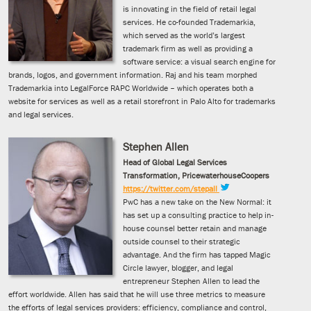
is innovating in the field of retail legal
services. He co-founded Trademarkia,
which served as the world’s largest
trademark firm as well as providing a
software service: a visual search engine for
brands, logos, and government information. Raj and his team morphed
Trademarkia into LegalForce RAPC Worldwide – which operates both a
website for services as well as a retail storefront in Palo Alto for trademarks
and legal services.
Stephen Allen
Head of Global Legal Services
Transformation, PricewaterhouseCoopers
https://twitter.com/stepall
PwC has a new take on the New Normal: it
has set up a consulting practice to help in-
house counsel better retain and manage
outside counsel to their strategic
advantage. And the firm has tapped Magic
Circle lawyer, blogger, and legal
entrepreneur Stephen Allen to lead the
effort worldwide. Allen has said that he will use three metrics to measure
the efforts of legal services providers: efficiency, compliance and control,