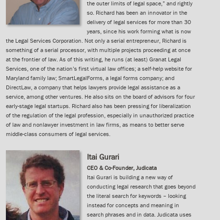
the outer limits of legal space,” and rightly
so. Richard has been an innovator in the
delivery of legal services for more than 30
years, since his work forming what is now
the Legal Services Corporation. Not only a serial entrepreneur, Richard is
something of a serial processor, with multiple projects proceeding at once
at the frontier of law. As of this writing, he runs (at least) Granat Legal
Services, one of the nation’s first virtual law offices; a self-help website for
Maryland family law; SmartLegalForms, a legal forms company; and
DirectLaw, a company that helps lawyers provide legal assistance as a
service, among other ventures. He also sits on the board of advisors for four
early-stage legal startups. Richard also has been pressing for liberalization
of the regulation of the legal profession, especially in unauthorized practice
of law and nonlawyer investment in law firms, as means to better serve
middle-class consumers of legal services.
Itai Gurari
CEO & Co-Founder, Judicata
Itai Gurari is building a new way of
conducting legal research that goes beyond
the literal search for keywords – looking
instead for concepts and meaning in
search phrases and in data. Judicata uses