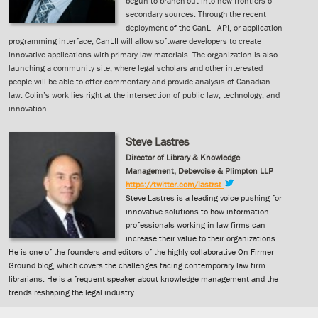
begun to branch out into new frontiers of
secondary sources. Through the recent
deployment of the CanLII API, or application
programming interface, CanLII will allow software developers to create
innovative applications with primary law materials. The organization is also
launching a community site, where legal scholars and other interested
people will be able to offer commentary and provide analysis of Canadian
law. Colin’s work lies right at the intersection of public law, technology, and
innovation.
Steve Lastres
Director of Library & Knowledge
Management, Debevoise & Plimpton LLP
https://twitter.com/lastrst
Steve Lastres is a leading voice pushing for
innovative solutions to how information
professionals working in law firms can
increase their value to their organizations.
He is one of the founders and editors of the highly collaborative On Firmer
Ground blog, which covers the challenges facing contemporary law firm
librarians. He is a frequent speaker about knowledge management and the
trends reshaping the legal industry.