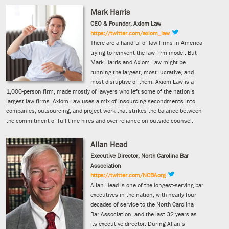
Mark Harris
CEO & Founder, Axiom Law
https://twitter.com/axiom_law
There are a handful of law firms in America
trying to reinvent the law firm model. But
Mark Harris and Axiom Law might be
running the largest, most lucrative, and
most disruptive of them. Axiom Law is a
1,000-person firm, made mostly of lawyers who left some of the nation’s
largest law firms. Axiom Law uses a mix of insourcing secondments into
companies, outsourcing, and project work that strikes the balance between
the commitment of full-time hires and over-reliance on outside counsel.
Allan Head
Executive Director, North Carolina Bar
Association
https://twitter.com/NCBAorg
Allan Head is one of the longest-serving bar
executives in the nation, with nearly four
decades of service to the North Carolina
Bar Association, and the last 32 years as
its executive director. During Allan’s