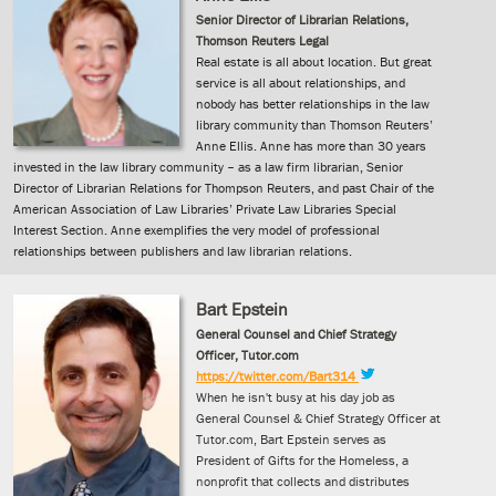
Senior Director of Librarian Relations,
Thomson Reuters Legal
Real estate is all about location. But great
service is all about relationships, and
nobody has better relationships in the law
library community than Thomson Reuters’
Anne Ellis. Anne has more than 30 years
invested in the law library community – as a law firm librarian, Senior
Director of Librarian Relations for Thompson Reuters, and past Chair of the
American Association of Law Libraries’ Private Law Libraries Special
Interest Section. Anne exemplifies the very model of professional
relationships between publishers and law librarian relations.
Bart Epstein
General Counsel and Chief Strategy
Officer, Tutor.com
https://twitter.com/Bart314
When he isn't busy at his day job as
General Counsel & Chief Strategy Officer at
Tutor.com, Bart Epstein serves as
President of Gifts for the Homeless, a
nonprofit that collects and distributes