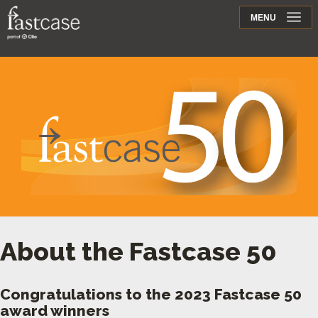
Support
MENU
Contact
About the Fastcase 50
Congratulations to the 2023 Fastcase 50
award winners