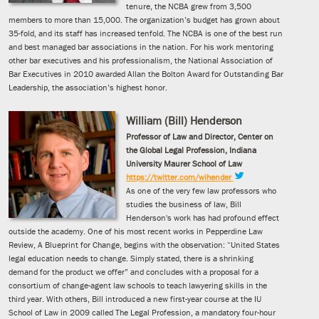
tenure, the NCBA grew from 3,500
members to more than 15,000. The organization’s budget has grown about
35-fold, and its staff has increased tenfold. The NCBA is one of the best run
and best managed bar associations in the nation. For his work mentoring
other bar executives and his professionalism, the National Association of
Bar Executives in 2010 awarded Allan the Bolton Award for Outstanding Bar
Leadership, the association’s highest honor.
William (Bill) Henderson
Professor of Law and Director, Center on
the Global Legal Profession, Indiana
University Maurer School of Law
https://twitter.com/wihender
As one of the very few law professors who
studies the business of law, Bill
Henderson's work has had profound effect
outside the academy. One of his most recent works in Pepperdine Law
Review, A Blueprint for Change, begins with the observation: “United States
legal education needs to change. Simply stated, there is a shrinking
demand for the product we offer” and concludes with a proposal for a
consortium of change-agent law schools to teach lawyering skills in the
third year. With others, Bill introduced a new first-year course at the IU
School of Law in 2009 called The Legal Profession, a mandatory four-hour