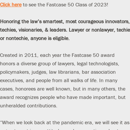
Click here
to see the Fastcase 50 Class of 2023!
Honoring the law’s smartest, most courageous innovators,
techies, visionaries, & leaders.
Lawyer or nonlawyer, techie
or nontechie, anyone is eligible.
Created in 2011, each year the Fastcase 50 award
honors a diverse group of lawyers, legal technologists,
policymakers, judges, law librarians, bar association
executives, and people from all walks of life. In many
cases, honorees are well known, but in many others, the
award recognizes people who have made important, but
unheralded contributions.
“When we look back at the pandemic era, we will see it as