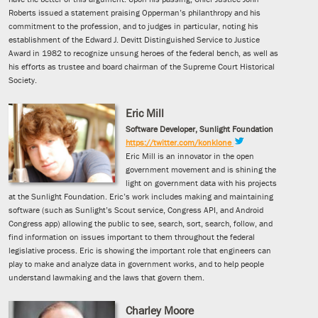
Roberts issued a statement praising Opperman’s philanthropy and his
commitment to the profession, and to judges in particular, noting his
establishment of the Edward J. Devitt Distinguished Service to Justice
Award in 1982 to recognize unsung heroes of the federal bench, as well as
his efforts as trustee and board chairman of the Supreme Court Historical
Society.
Eric Mill
Software Developer, Sunlight Foundation
https://twitter.com/konklone
Eric Mill is an innovator in the open
government movement and is shining the
light on government data with his projects
at the Sunlight Foundation. Eric’s work includes making and maintaining
software (such as Sunlight’s Scout service, Congress API, and Android
Congress app) allowing the public to see, search, sort, search, follow, and
find information on issues important to them throughout the federal
legislative process. Eric is showing the important role that engineers can
play to make and analyze data in government works, and to help people
understand lawmaking and the laws that govern them.
Charley Moore