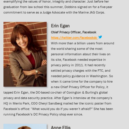
exemplifying the values of honor, integrity and character. Just before her
graduation from law school this summer, Dobbins signed on for a five-year
commitment to serve as a Judge Advocate with the Marine JAG Corps.
Erin Egan
Chief Privacy Officer, Facebook
https://twitter.com/facebookdc
With more than a billion users from around
the world sharing some of the most
personal information about their lives on
its site, Facebook needed expertise in
privacy policy in 2011. It had recently
settled privacy charges with the FTC, and
needed policy guidance in Washington. So
when it came time for the company to hire
a new Chief Privacy Officer for Policy, it
tapped Erin Egan, the DC-based co-chair of Covington & Burling's global
privacy and data security practice. After Egan’s interview at the company’s
HQ in Menlo Park, COO Cheryl Sandberg mailed her the iconic poster from
Facebook’s office: “What would you do if you weren’t afraid?” She has been
running Facebook’s DC Privacy Policy shop ever since.
Anne Ellis