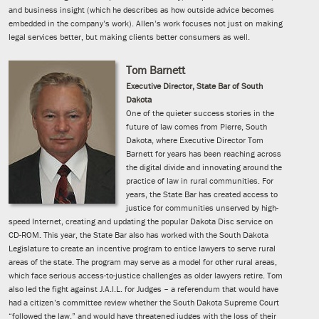
and business insight (which he describes as how outside advice becomes
embedded in the company’s work). Allen’s work focuses not just on making
legal services better, but making clients better consumers as well.
Tom Barnett
Executive Director, State Bar of South
Dakota
One of the quieter success stories in the
future of law comes from Pierre, South
Dakota, where Executive Director Tom
Barnett for years has been reaching across
the digital divide and innovating around the
practice of law in rural communities. For
years, the State Bar has created access to
justice for communities unserved by high-
speed Internet, creating and updating the popular Dakota Disc service on
CD-ROM. This year, the State Bar also has worked with the South Dakota
Legislature to create an incentive program to entice lawyers to serve rural
areas of the state. The program may serve as a model for other rural areas,
which face serious access-to-justice challenges as older lawyers retire. Tom
also led the fight against J.A.I.L. for Judges – a referendum that would have
had a citizen’s committee review whether the South Dakota Supreme Court
“followed the law,” and would have threatened judges with the loss of their