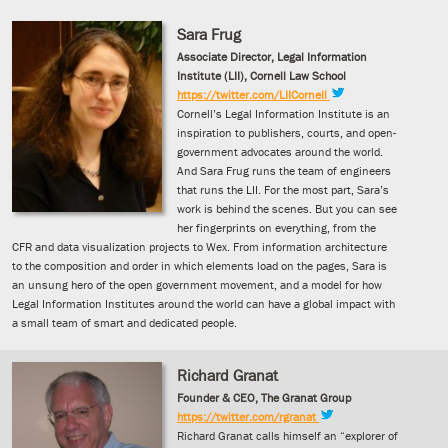
Sara Frug
Associate Director, Legal Information
Institute (LII), Cornell Law School
https://twitter.com/LIICornell
Cornell’s Legal Information Institute is an
inspiration to publishers, courts, and open-
government advocates around the world.
And Sara Frug runs the team of engineers
that runs the LII. For the most part, Sara’s
work is behind the scenes. But you can see
her fingerprints on everything, from the
CFR and data visualization projects to Wex. From information architecture
to the composition and order in which elements load on the pages, Sara is
an unsung hero of the open government movement, and a model for how
Legal Information Institutes around the world can have a global impact with
a small team of smart and dedicated people.
Richard Granat
Founder & CEO, The Granat Group
https://twitter.com/rgranat
Richard Granat calls himself an “explorer of