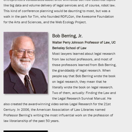
like big data and volume delivery of legal services and, of course, robot law.
This kind of conference planning would be daunting to most, but was a
walk in the park for Tim, who founded ROFLCon, the Awesome Foundation
for the Arts and Sciences, and the Web Ecology Project.
Bob Berring, Jr.
Walter Perry Johnson Professor of Law, UC
Berkeley School of Law
Most lawyers learned about legal research
from law school professors, and most of
those professors learned from Bob Berring,
the granddaddy of legal research. When
people say that Bob Berring wrote the book
on legal research, they mean that he
literally wrote the book on legal research.
Two of them, actually: Finding the Law and
the Legal Research Survival Manual. He
also created the award-winning video series Legal Research for the 21st
Century. In 2006, the American Association of Law Libraries named
Professor Berring’s writing the most influential work on the profession of
law librarianship of the past 50 years.