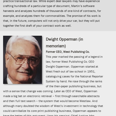
practice transactional law. While expert deal lawyers may have experience
crafting hundreds of a particular type of document, Martin’s software
harvests and analyzes hundreds of thousands of one kind of contracts, for
example, and analyzes them for commonalities. The promise of his work is
that, in the future, computers will not only drive your car, but they will put
together the first draft of your contract work as well.
Dwight Opperman (in
memoriam)
Former CEO, West Publishing Co.
This year marked the passing of a legend in
law, former West Publishing Co. CEO
Dwight Opperman. Opperman started at
West fresh out of law school in 1951,
cataloguing cases for the National Reporter
System by hand. He rose through the ranks
of the then-paper publishing business, but
with a sense that change was coming. Later as CEO of West, Opperman
made a big bet on electronic retrieval – first through searchable abstracts
and then full text search – the system that would become Westlaw. And
although many doubted the wisdom of West’s investment in technology that
could cannibalize its core print publishing business, Opperman appears to
have the better of this argument. Upon his passing, Chief Justice John