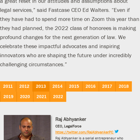
a great reset in our attitudes and assumptions about
legal services,” said Fastcase CEO Ed Walters. “Even if
they have had to spend more time on Zoom this year than
they had planned, the 2022 class of honorees is making
profound changes for the next generation of law. We
celebrate these impactful advocates and inspiring
innovators who are shaping the future under incredibly
challenging circumstances.”
2011
2012
2013
2014
2015
2016
2017
2018
2019
2020
2021
2022
Raj Abhyanker
CEO, LegalForce
https://twitter.com/RajAbhyankerPC
Raj Abhyanker is a serial entrepreneur who