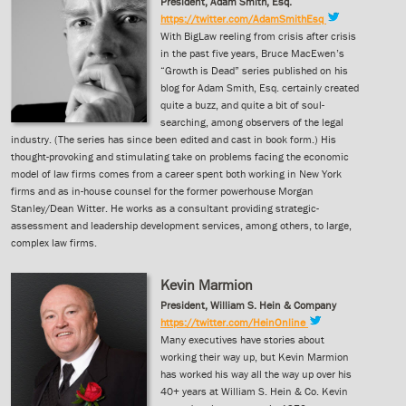
President, Adam Smith, Esq.
https://twitter.com/AdamSmithEsq
With BigLaw reeling from crisis after crisis
in the past five years, Bruce MacEwen’s
“Growth is Dead” series published on his
blog for Adam Smith, Esq. certainly created
quite a buzz, and quite a bit of soul-
searching, among observers of the legal
industry. (The series has since been edited and cast in book form.) His
thought-provoking and stimulating take on problems facing the economic
model of law firms comes from a career spent both working in New York
firms and as in-house counsel for the former powerhouse Morgan
Stanley/Dean Witter. He works as a consultant providing strategic-
assessment and leadership development services, among others, to large,
complex law firms.
Kevin Marmion
President, William S. Hein & Company
https://twitter.com/HeinOnline
Many executives have stories about
working their way up, but Kevin Marmion
has worked his way all the way up over his
40+ years at William S. Hein & Co. Kevin