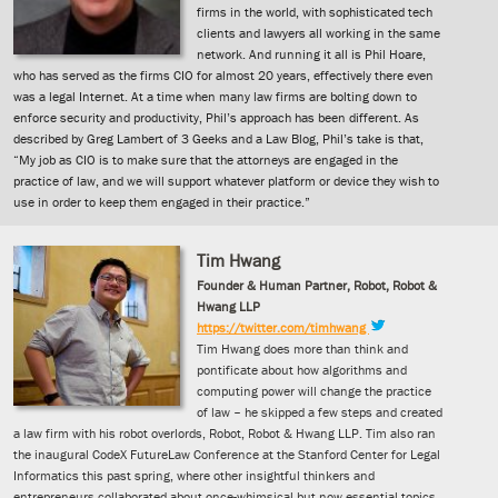
firms in the world, with sophisticated tech
clients and lawyers all working in the same
network. And running it all is Phil Hoare,
who has served as the firms CIO for almost 20 years, effectively there even
was a legal Internet. At a time when many law firms are bolting down to
enforce security and productivity, Phil’s approach has been different. As
described by Greg Lambert of 3 Geeks and a Law Blog, Phil’s take is that,
“My job as CIO is to make sure that the attorneys are engaged in the
practice of law, and we will support whatever platform or device they wish to
use in order to keep them engaged in their practice.”
Tim Hwang
Founder & Human Partner, Robot, Robot &
Hwang LLP
https://twitter.com/timhwang
Tim Hwang does more than think and
pontificate about how algorithms and
computing power will change the practice
of law – he skipped a few steps and created
a law firm with his robot overlords, Robot, Robot & Hwang LLP. Tim also ran
the inaugural CodeX FutureLaw Conference at the Stanford Center for Legal
Informatics this past spring, where other insightful thinkers and
entrepreneurs collaborated about once-whimsical but now essential topics