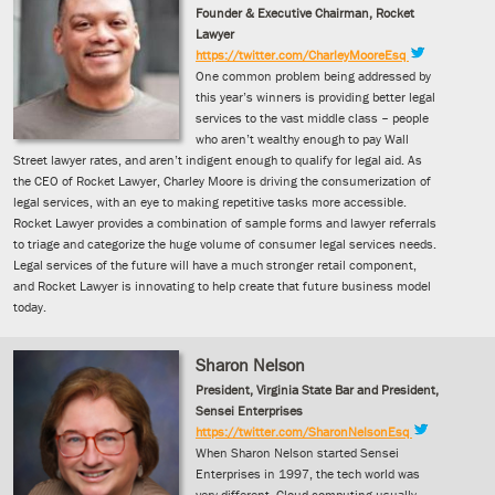
Founder & Executive Chairman, Rocket
Lawyer
https://twitter.com/CharleyMooreEsq
One common problem being addressed by
this year’s winners is providing better legal
services to the vast middle class – people
who aren’t wealthy enough to pay Wall
Street lawyer rates, and aren’t indigent enough to qualify for legal aid. As
the CEO of Rocket Lawyer, Charley Moore is driving the consumerization of
legal services, with an eye to making repetitive tasks more accessible.
Rocket Lawyer provides a combination of sample forms and lawyer referrals
to triage and categorize the huge volume of consumer legal services needs.
Legal services of the future will have a much stronger retail component,
and Rocket Lawyer is innovating to help create that future business model
today.
Sharon Nelson
President, Virginia State Bar and President,
Sensei Enterprises
https://twitter.com/SharonNelsonEsq
When Sharon Nelson started Sensei
Enterprises in 1997, the tech world was
very different. Cloud computing usually