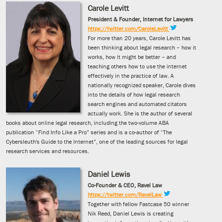
Carole Levitt
President & Founder, Internet for Lawyers
https://twitter.com/CaroleLevitt
For more than 20 years, Carole Levitt has
been thinking about legal research – how it
works, how it might be better – and
teaching others how to use the internet
effectively in the practice of law. A
nationally recognized speaker, Carole dives
into the details of how legal research
search engines and automated citators
actually work. She is the author of several
books about online legal research, including the two-volume ABA
publication “Find Info Like a Pro” series and is a co-author of “The
Cybersleuth's Guide to the Internet”, one of the leading sources for legal
research services and resources.
Daniel Lewis
Co-Founder & CEO, Ravel Law
https://twitter.com/RavelLaw
Together with fellow Fastcase 50 winner
Nik Reed, Daniel Lewis is creating