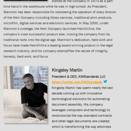
started at the company in 1970 as a part-
time hand in the warehouse while he was in high school. As President,
Marmion has been responsible for overseeing the operation of every division
of the Hein Company including library services, traditional print products,
microfilm, digital services and electronic services. In May 2000, under
Marmion’s tutelage, the Hein Company launched HeinOnline, the
company’s most successful product ever, moving the company from its
traditional roots into the digital age. Marmion’s dedication, hard work and
focus have made HeinOnline a leading award winning product in the legal
research industry, and his company exemplifies the values of integrity,
honesty, hard work, and focus.
Kingsley Martin
President & CEO, KMStandards LLC
https://twitter.com/KMStandards
Kingsley Martin has spent nearly the last
decade coming up with innovative
technological solutions for automating
document assembly. His company
leverages computers and technology to
revolutionize the way standard contracts
and other legal documents are created,
which is transforming the way attorneys