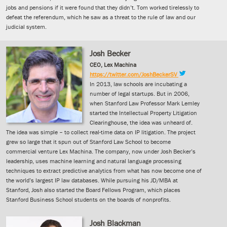
jobs and pensions if it were found that they didn’t. Tom worked tirelessly to
defeat the referendum, which he saw as a threat to the rule of law and our
judicial system.
Josh Becker
CEO, Lex Machina
https://twitter.com/JoshBeckerSV
In 2013, law schools are incubating a
number of legal startups. But in 2006,
when Stanford Law Professor Mark Lemley
started the Intellectual Property Litigation
Clearinghouse, the idea was unheard of.
The idea was simple – to collect real-time data on IP litigation. The project
grew so large that it spun out of Stanford Law School to become
commercial venture Lex Machina. The company, now under Josh Becker’s
leadership, uses machine learning and natural language processing
techniques to extract predictive analytics from what has now become one of
the world’s largest IP law databases. While pursuing his JD/MBA at
Stanford, Josh also started the Board Fellows Program, which places
Stanford Business School students on the boards of nonprofits.
Josh Blackman