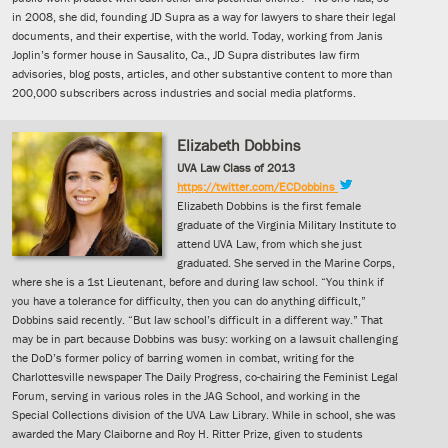
in 2008, she did, founding JD Supra as a way for lawyers to share their legal
documents, and their expertise, with the world. Today, working from Janis
Joplin’s former house in Sausalito, Ca., JD Supra distributes law firm
advisories, blog posts, articles, and other substantive content to more than
200,000 subscribers across industries and social media platforms.
Elizabeth Dobbins
UVA Law Class of 2013
https://twitter.com/ECDobbins
Elizabeth Dobbins is the first female
graduate of the Virginia Military Institute to
attend UVA Law, from which she just
graduated. She served in the Marine Corps,
where she is a 1st Lieutenant, before and during law school. “You think if
you have a tolerance for difficulty, then you can do anything difficult,”
Dobbins said recently. “But law school’s difficult in a different way.” That
may be in part because Dobbins was busy: working on a lawsuit challenging
the DoD’s former policy of barring women in combat, writing for the
Charlottesville newspaper The Daily Progress, co-chairing the Feminist Legal
Forum, serving in various roles in the JAG School, and working in the
Special Collections division of the UVA Law Library. While in school, she was
awarded the Mary Claiborne and Roy H. Ritter Prize, given to students