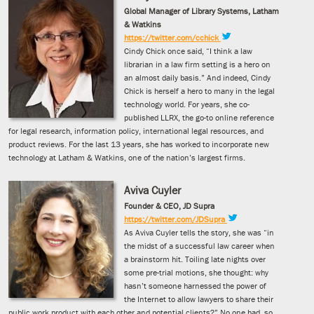
Global Manager of Library Systems, Latham
& Watkins
https://twitter.com/cchick
Cindy Chick once said, “I think a law
librarian in a law firm setting is a hero on
an almost daily basis.” And indeed, Cindy
Chick is herself a hero to many in the legal
technology world. For years, she co-
published LLRX, the go-to online reference
for legal research, information policy, international legal resources, and
product reviews. For the last 13 years, she has worked to incorporate new
technology at Latham & Watkins, one of the nation’s largest firms.
Aviva Cuyler
Founder & CEO, JD Supra
https://twitter.com/JDSupra
As Aviva Cuyler tells the story, she was “in
the midst of a successful law career when
a brainstorm hit. Toiling late nights over
some pre-trial motions, she thought: why
hasn’t someone harnessed the power of
the Internet to allow lawyers to share their
public work product with each other and potential clients?” No one had, so