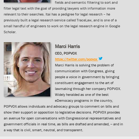
fields and semantic filtering to sort and
filter legal text with the goal of providing lawyers with information more
relevant to their searches. Itai has a pedigree for legal research – he
previously built a legal research service called TraceLaw, and is one of a
small handful of engineers to work on the legal research engine in Google
Scholar.
Marci Harris
CEO, POPVOX
https://twitter.com/popvox
Marci Harris is solving the problem of
communication with Congress, giving
people a voice in government by bringing
constituent engagement to the art of
lawmaking through her company POPVOX.
Widely heralded as one of the best
eDemocacy programs in the country,
POPVOX allows individuals and advocacy groups to comment on bills and
show their support or opposition to legislative decisions. POPVOX provides
an avenue for open conversations with Congressional representatives and
government officials in real time, as bills are drafted and amended, -- and in
a way that is civil, smart, neutral, and transparent.